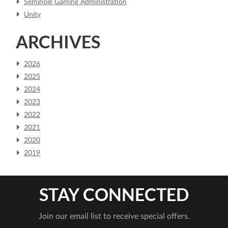
Seminole Gaming Administration
Unity
ARCHIVES
2026
2025
2024
2023
2022
2021
2020
2019
STAY CONNECTED
Join our email list to receive special offers.