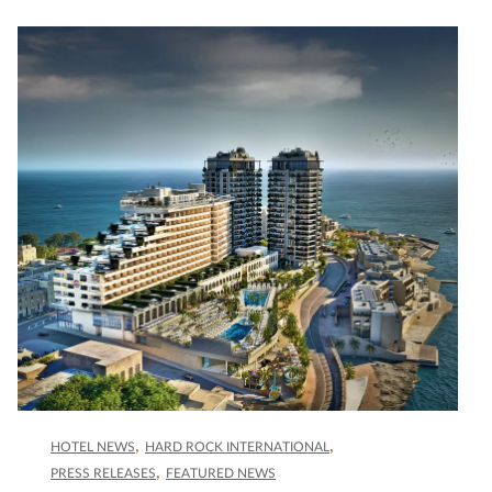
HOTEL NEWS
HARD ROCK INTERNATIONAL
PRESS RELEASES
FEATURED NEWS