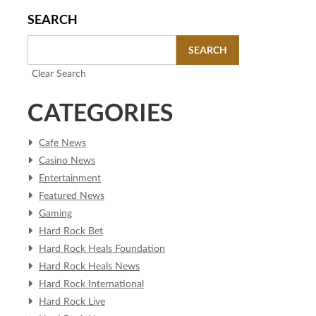
SEARCH
SEARCH
Clear Search
CATEGORIES
Cafe News
Casino News
Entertainment
Featured News
Gaming
Hard Rock Bet
Hard Rock Heals Foundation
Hard Rock Heals News
Hard Rock International
Hard Rock Live