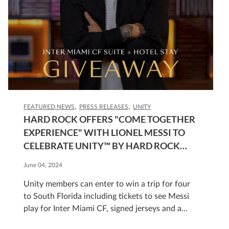
FEATURED NEWS
PRESS RELEASES
UNITY
HARD ROCK OFFERS "COME TOGETHER
EXPERIENCE" WITH LIONEL MESSI TO
CELEBRATE UNITY™ BY HARD ROCK
GLOBAL LOYALTY PROGRAM
June 04, 2024
Unity members can enter to win a trip for four
to South Florida including tickets to see Messi
play for Inter Miami CF, signed jerseys and a
stay at The Guitar Hotel