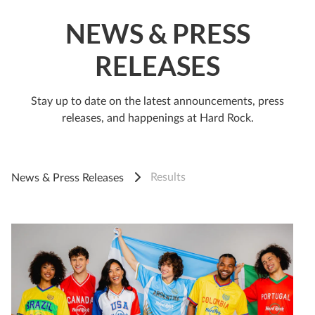
NEWS & PRESS
RELEASES
Stay up to date on the latest announcements, press
releases, and happenings at Hard Rock.
Results
News & Press Releases