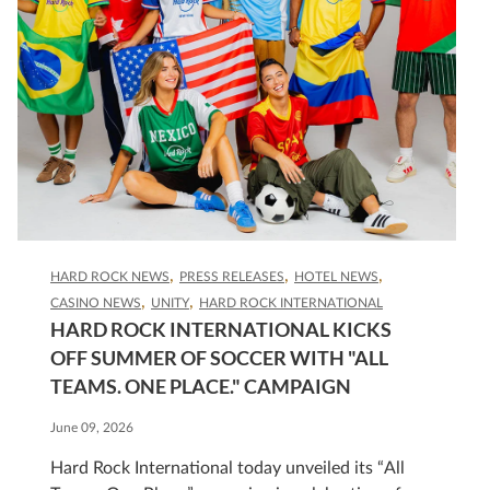
HARD ROCK NEWS
PRESS RELEASES
HOTEL NEWS
CASINO NEWS
UNITY
HARD ROCK INTERNATIONAL
HARD ROCK INTERNATIONAL KICKS
OFF SUMMER OF SOCCER WITH "ALL
TEAMS. ONE PLACE." CAMPAIGN
June 09, 2026
Hard Rock International today unveiled its “All