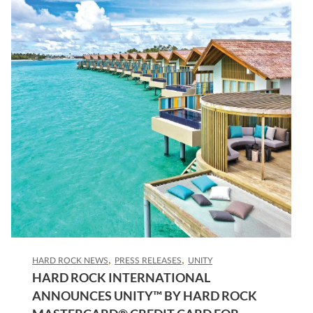
HARD ROCK NEWS
PRESS RELEASES
UNITY
HARD ROCK INTERNATIONAL
ANNOUNCES UNITY™ BY HARD ROCK