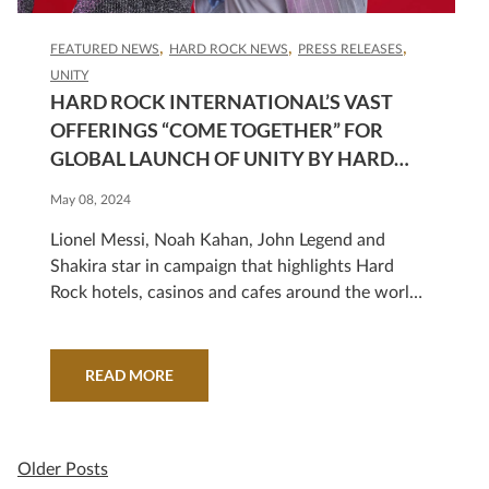
FEATURED NEWS
HARD ROCK NEWS
PRESS RELEASES
UNITY
HARD ROCK INTERNATIONAL’S VAST
OFFERINGS “COME TOGETHER” FOR
GLOBAL LAUNCH OF UNITY BY HARD
ROCK™ LOYALTY PROGRAM AND NEW
May 08, 2024
STAR-STUDDED CAMPAIGN
Lionel Messi, Noah Kahan, John Legend and
Shakira star in campaign that highlights Hard
Rock hotels, casinos and cafes around the world
that loyalty program members can explore
READ MORE
Older Posts