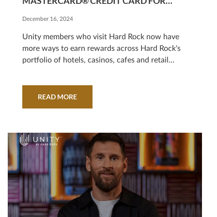
MASTERCARD® CREDIT CARD FOR
LOYALTY PROGRAM MEMBERS
December 16, 2024
Unity members who visit Hard Rock now have
more ways to earn rewards across Hard Rock's
portfolio of hotels, casinos, cafes and retail
stores
READ MORE