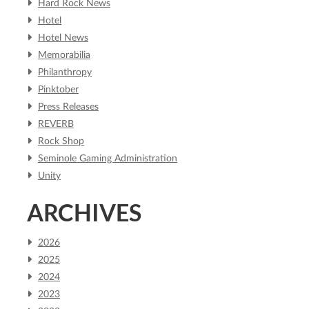
Hard Rock News
Hotel
Hotel News
Memorabilia
Philanthropy
Pinktober
Press Releases
REVERB
Rock Shop
Seminole Gaming Administration
Unity
ARCHIVES
2026
2025
2024
2023