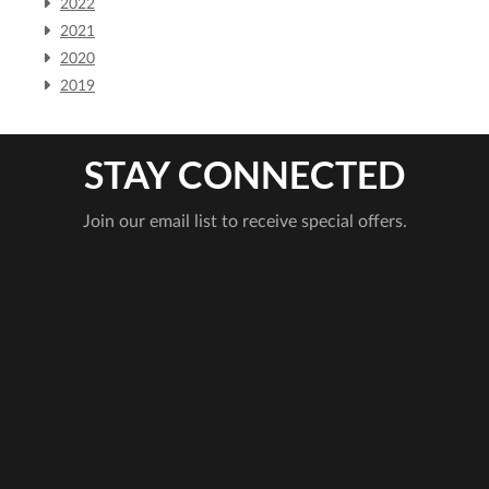
2022
2021
2020
2019
STAY CONNECTED
Join our email list to receive special offers.