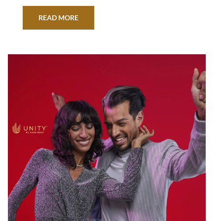
READ MORE