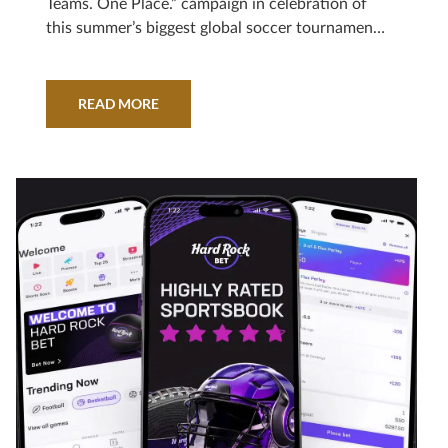
Teams. One Place.” campaign in celebration of
this summer’s biggest global soccer tournament,
powered by a partnership with record-breaking
athlete and Hard Rock brand ambassador, Leo
Messi.
READ MORE