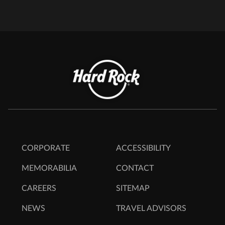
CORPORATE
ACCESSIBILITY
MEMORABILIA
CONTACT
CAREERS
SITEMAP
NEWS
TRAVEL ADVISORS