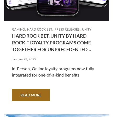
GAMING
HARD ROCK BET
PRESS RELEASES
UNITY
HARD ROCK BET, UNITY BY HARD
ROCK™ LOYALTY PROGRAMS COME
TOGETHER FOR UNPRECEDENTED
REWARDS
January 23, 2025
In-Person, Online loyalty programs now fully
integrated for one-of-a-kind benefits
READ MORE