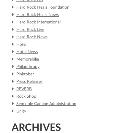
Hard Rock Bet
Hard Rock Heals Foundation
Hard Rock Heals News
Hard Rock International
Hard Rock Live
Hard Rock News
Hotel
Hotel News
Memorabilia
Philanthropy
Pinktober
Press Releases
REVERB
Rock Shop
Seminole Gaming Administration
Unity
ARCHIVES