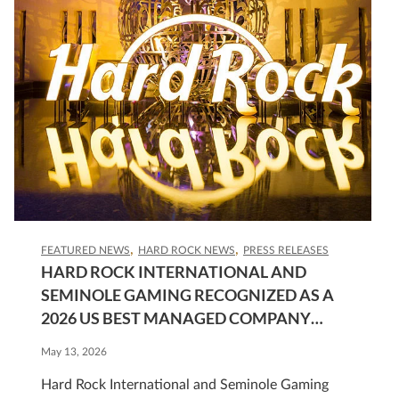
FEATURED NEWS
HARD ROCK NEWS
PRESS RELEASES
HARD ROCK INTERNATIONAL AND
SEMINOLE GAMING RECOGNIZED AS A
2026 US BEST MANAGED COMPANY
GOLD STANDARD HONOREE
May 13, 2026
Hard Rock International and Seminole Gaming