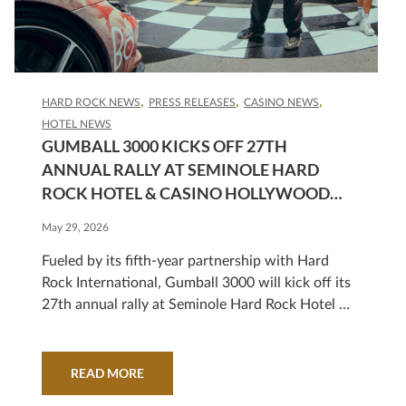
HARD ROCK NEWS
PRESS RELEASES
CASINO NEWS
HOTEL NEWS
GUMBALL 3000 KICKS OFF 27TH
ANNUAL RALLY AT SEMINOLE HARD
ROCK HOTEL & CASINO HOLLYWOOD
WITH A SPECTACULAR ROUTE FROM
May 29, 2026
MIAMI TO MEXICO CITY
Fueled by its fifth-year partnership with Hard
Rock International, Gumball 3000 will kick off its
27th annual rally at Seminole Hard Rock Hotel &
Casino Hollywood on Friday, June 5, at 9 a.m.
with a celebration that is free and open to the
public.
READ MORE