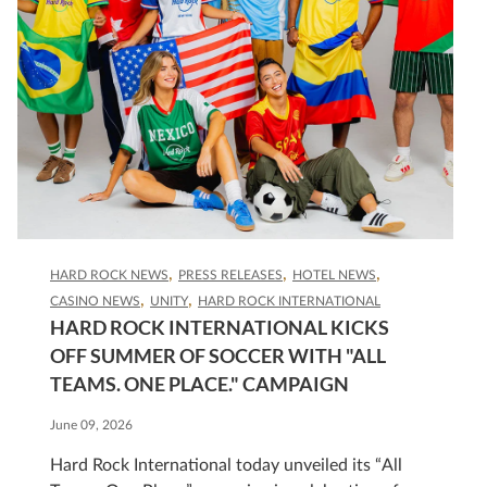
HARD ROCK NEWS
PRESS RELEASES
HOTEL NEWS
CASINO NEWS
UNITY
HARD ROCK INTERNATIONAL
HARD ROCK INTERNATIONAL KICKS
OFF SUMMER OF SOCCER WITH "ALL
TEAMS. ONE PLACE." CAMPAIGN
June 09, 2026
Hard Rock International today unveiled its “All