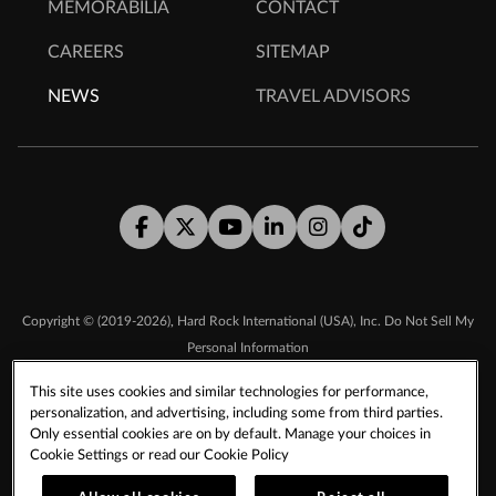
MEMORABILIA
CONTACT
CAREERS
SITEMAP
NEWS
TRAVEL ADVISORS
Facebook
Twitter
Youtube
LinkedIn
Instagram
Tiktok
,
Copyright © (2019-2026)
Hard Rock International (USA), Inc.
Do Not Sell My
Personal Information
This site uses cookies and similar technologies for performance,
personalization, and advertising, including some from third parties.
TERMS & CONDITIONS
Only essential cookies are on by default. Manage your choices in
SMS TERMS & CONDITIONS
DMCA
CCPA
Cookie Settings or read our
Cookie Policy
PRIVACY POLICY
COOKIE POLICY
COOKIES SETTINGS