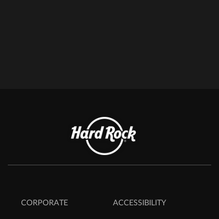
CORPORATE
ACCESSIBILITY