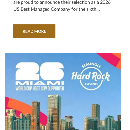
are proud to announce their selection as a 2026
US Best Managed Company for the sixth
consecutive year. Sponsored by Deloitte
Private* and The Wall Street Journal, the
program recognizes outstanding U.S. private
READ MORE
companies.