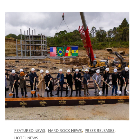
FEATURED NEWS
HARD ROCK NEWS
PRESS RELEASES
HOTEL NEWS