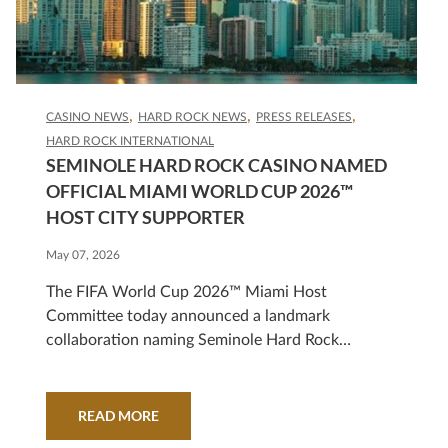
CASINO NEWS
HARD ROCK NEWS
PRESS RELEASES
HARD ROCK INTERNATIONAL
SEMINOLE HARD ROCK CASINO NAMED
OFFICIAL MIAMI WORLD CUP 2026™
HOST CITY SUPPORTER
May 07, 2026
The FIFA World Cup 2026™ Miami Host
Committee today announced a landmark
collaboration naming Seminole Hard Rock
Casino as an Official Miami World Cup 2026™
Host City Supporter, strengthening Miami's
platform as a global destination for sport,
READ MORE
culture, and world-class entertainment.