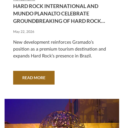
HARD ROCK INTERNATIONAL AND
MUNDO PLANALTO CELEBRATE
GROUNDBREAKING OF HARD ROCK
HOTEL GRAMADO
May 22, 2026
New development reinforces Gramado’s
position as a premium tourism destination and
expands Hard Rock’s presence in Brazil.
READ MORE