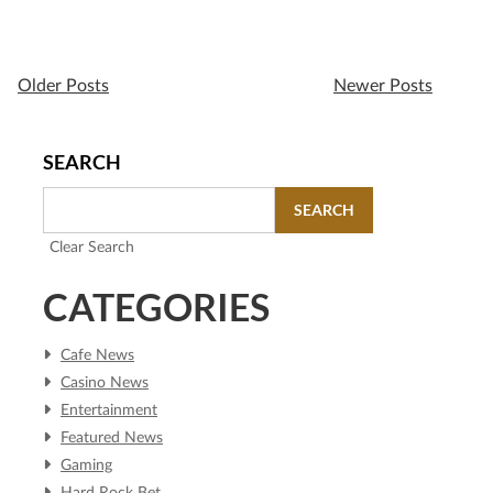
Older Posts
Newer Posts
SEARCH
SEARCH
Clear Search
CATEGORIES
Cafe News
Casino News
Entertainment
Featured News
Gaming