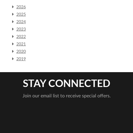
2026
2025
2024
2023
2022
2021
2020
2019
STAY CONNECTED
Join our email list to receive special offers.