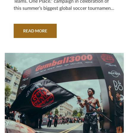
Teams. One Place.” campaign in celebration of
this summer’s biggest global soccer tournament,
powered by a partnership with record-breaking
athlete and Hard Rock brand ambassador, Leo
Messi.
READ MORE