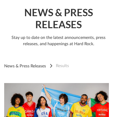
NEWS & PRESS
RELEASES
Stay up to date on the latest announcements, press
releases, and happenings at Hard Rock.
Results
News & Press Releases