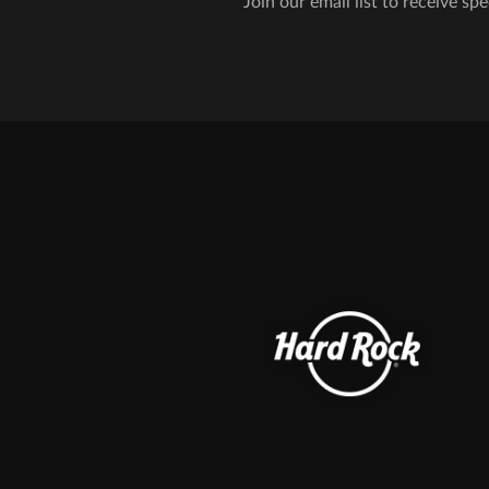
Join our email list to receive spe