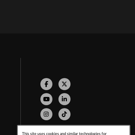
Facebook
Twitter
Youtube
LinkedIn
Instagram
Tiktok
This site uses cookies and similar technologies for