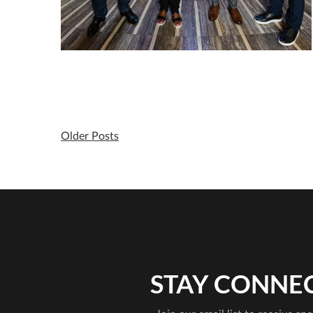
Older Posts
STAY CONNE