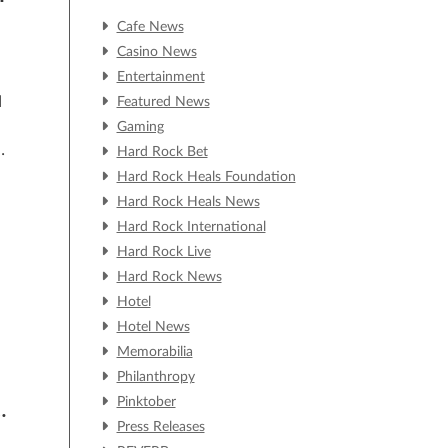
Cafe News
Casino News
Entertainment
d
Featured News
Gaming
Hard Rock Bet
e
Hard Rock Heals Foundation
Hard Rock Heals News
Hard Rock International
Hard Rock Live
Hard Rock News
Hotel
Hotel News
Memorabilia
Philanthropy
Pinktober
H
Press Releases