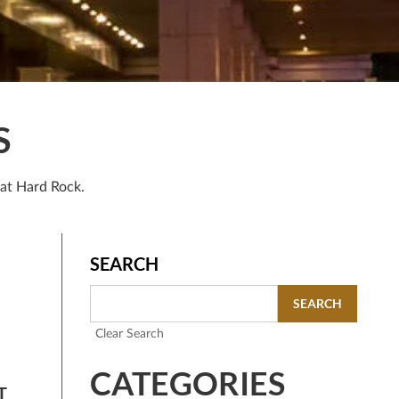
S
 at Hard Rock.
SEARCH
SEARCH
Clear Search
CATEGORIES
T