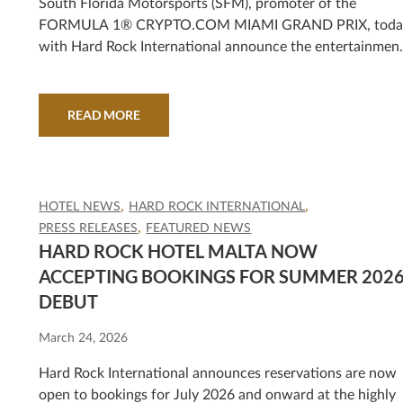
MARSHMELLO, DJ DIESEL (SHAQUILLE
South Florida Motorsports (SFM), promoter of the
FORMULA 1® CRYPTO.COM MIAMI GRAND PRIX, toda
O’NEAL), KANE BROWN AND MORE
with Hard Rock International announce the entertainmen
lineup for the race’s milestone fifth year, taking place May
1-3 in Miami Gardens.
READ MORE
HOTEL NEWS
HARD ROCK INTERNATIONAL
PRESS RELEASES
FEATURED NEWS
HARD ROCK HOTEL MALTA NOW
ACCEPTING BOOKINGS FOR SUMMER 202
DEBUT
March 24, 2026
Hard Rock International announces reservations are now
open to bookings for July 2026 and onward at the highly