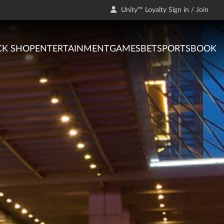
Unity™ Loyalty Sign in / Join
CK SHOP
ENTERTAINMENT
GAMES
BET
SPORTSBOOK