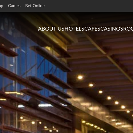
op
Games
Bet Online
ABOUT US
HOTELS
CAFES
CASINOS
RO