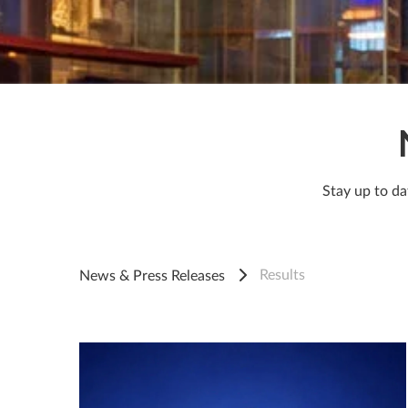
Stay up to da
Results
News & Press Releases