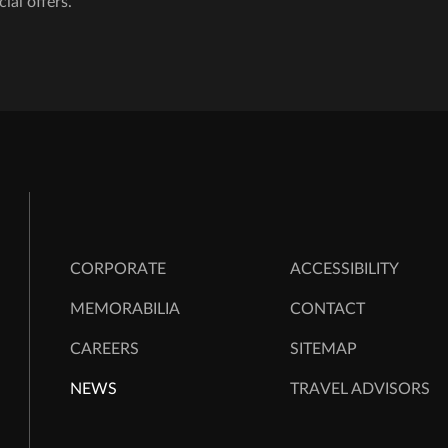
cial offers.
CORPORATE
ACCESSIBILITY
MEMORABILIA
CONTACT
CAREERS
SITEMAP
NEWS
TRAVEL ADVISORS