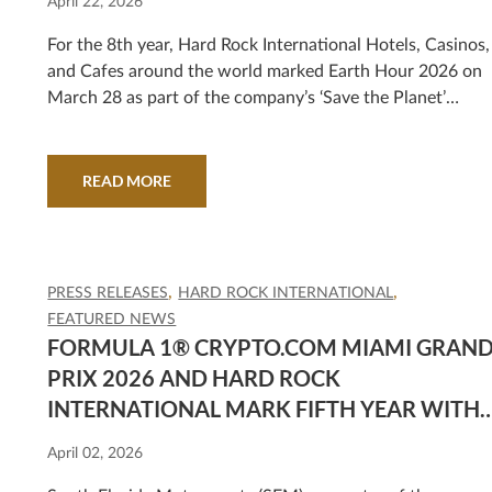
April 22, 2026
For the 8th year, Hard Rock International Hotels, Casinos,
and Cafes around the world marked Earth Hour 2026 on
March 28 as part of the company’s ‘Save the Planet’
commitment. Created by the World Wildlife Fund, Earth
Hour unites individuals, business, and iconic landmarks
around the world in a shared commitment to protect the
READ MORE
planet. This year, more than 100 Hard Rock properties
invited guests to unplug for 60 minutes, stepping away
from screens and electricity to reflect on the importance..
PRESS RELEASES
HARD ROCK INTERNATIONAL
FEATURED NEWS
FORMULA 1® CRYPTO.COM MIAMI GRAN
PRIX 2026 AND HARD ROCK
INTERNATIONAL MARK FIFTH YEAR WITH
GENRE-SPANNING ENTERTAINMENT
April 02, 2026
LINEUP FEATURING ZEDD, NELLY,