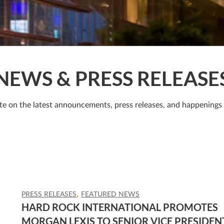
NEWS & PRESS RELEASE
te on the latest announcements, press releases, and happenings
PRESS RELEASES
FEATURED NEWS
HARD ROCK INTERNATIONAL PROMOTES
MORGAN LEXIS TO SENIOR VICE PRESIDEN