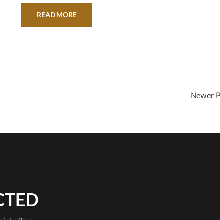
READ MORE
Newer P
CTED