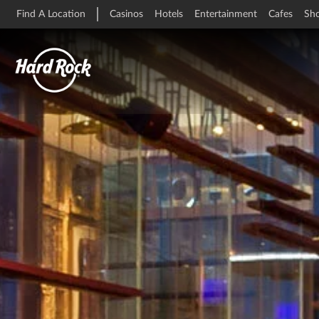
Find A Location
Casinos
Hotels
Entertainment
Cafes
Sh