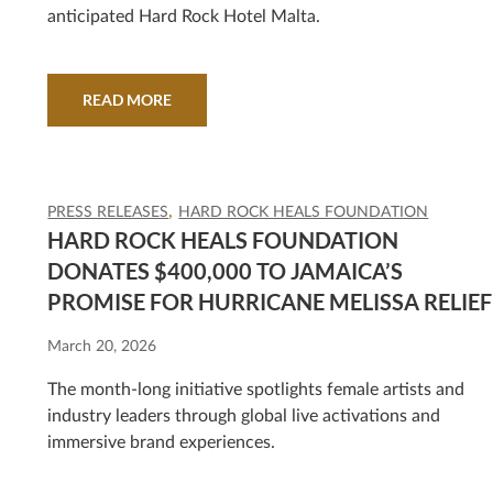
anticipated Hard Rock Hotel Malta.
READ MORE
PRESS RELEASES
HARD ROCK HEALS FOUNDATION
HARD ROCK HEALS FOUNDATION
DONATES $400,000 TO JAMAICA’S
PROMISE FOR HURRICANE MELISSA RELIEF
March 20, 2026
The month-long initiative spotlights female artists and
industry leaders through global live activations and
immersive brand experiences.