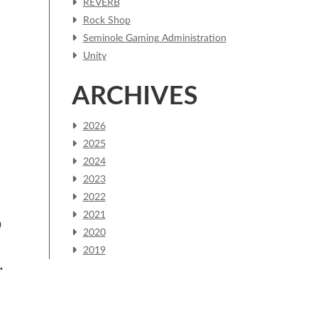
REVERB
Rock Shop
Seminole Gaming Administration
Unity
ARCHIVES
2026
2025
2024
.
2023
2022
2021
D
2020
2019