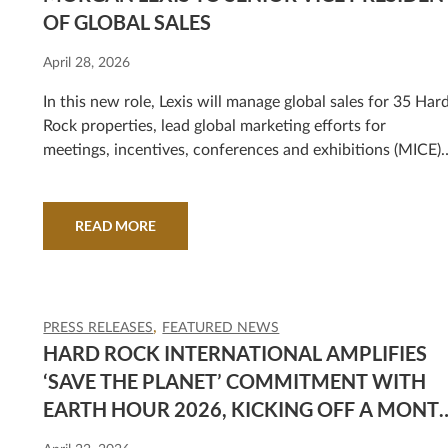
OF GLOBAL SALES
April 28, 2026
In this new role, Lexis will manage global sales for 35 Har
Rock properties, lead global marketing efforts for
meetings, incentives, conferences and exhibitions (MICE)
and travel industry sales segments (TIS), as well as overse
the development of sales teams and strategies at all new
property openings, including the upcoming Hard Rock
READ MORE
Hotel & Casino Las Vegas.
PRESS RELEASES
FEATURED NEWS
HARD ROCK INTERNATIONAL AMPLIFIES
‘SAVE THE PLANET’ COMMITMENT WITH
EARTH HOUR 2026, KICKING OFF A MONT
OF GLOBAL ENVIRONMENTAL ACTION