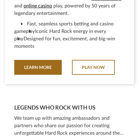
and
online casino
play, powered by 50 years of
legendary entertainment.
Fast, seamless sports betting and casino
gameplay
Iconic Hard Rock energy in every
play
Designed for fun, excitement, and big-win
moments
LEARN MORE
PLAY NOW
LEGENDS WHO ROCK WITH US
We team up with amazing ambassadors and
partners who share our passion for creating
unforgettable Hard Rock experiences around the