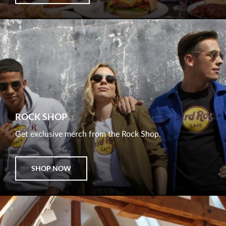
ROCK SHOP
Get exclusive merch from the Rock Shop.
SHOP NOW