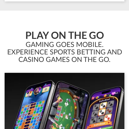
PLAY ON THE GO
GAMING GOES MOBILE.
EXPERIENCE SPORTS BETTING AND
CASINO GAMES ON THE GO.