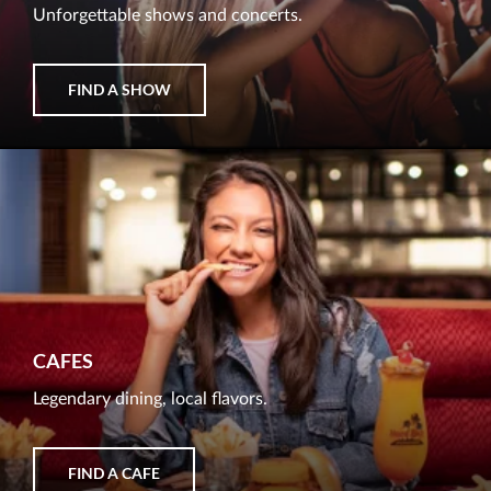
Unforgettable shows and concerts.
FIND A SHOW
CAFES
Legendary dining, local flavors.
FIND A CAFE