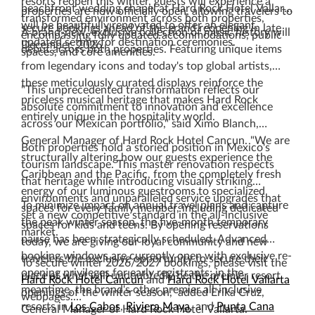
resorts reopen this winter, guests will experience a
beachfront wedding chapel at Hard Rock Hotel Vallarta
properties are now officially open, allowing travelers to
transformed environment across both properties,
will be beautifully renovated to offer an elegant,
secure bookings ahead of the grand reopening in late
A brand-new, exclusive collection of music history will
encompassing fully updated accommodations, public
updated setting for destination ceremonies.
December, 2026.
debut across both properties. Featuring unique items
spaces, and core amenities.
from legendary icons and today's top global artists,
these meticulously curated displays reinforce the
"This unprecedented transformation reflects our
priceless musical heritage that makes Hard Rock
absolute commitment to innovation and excellence
entirely unique in the hospitality world.
across our Mexican portfolio," said Ximo Blanch,
General Manager of Hard Rock Hotel Cancun. "We are
Both properties hold a storied position in Mexico's
structurally altering how our guests experience the
tourism landscape. This master renovation respects
Caribbean and the Pacific, from the completely fresh
that heritage while introducing visually striking
energy of our luminous guestrooms to specialized
environments and unparalleled service upgrades that
To minimize impact on annual travel plans and capture
spaces for every family member, including dedicated
set a new competitive standard in the all-inclusive
the peak winter season, the five-month temporary
spaces for kids and teens. By opening reservations
market.
pause has been strategically scheduled. Advanced
today, we are giving our loyal community and new
booking windows are currently open with exclusive re-
travelers the exclusive opportunity to secure their
To secure winter 2026/2027 bookings, please visit the
opening privileges for early registrants; in the
place at what will undoubtedly be the premier resort
Hard Rock Hotel Cancun
and
Hard Rock Hotel Vallarta
meantime, the brand's other premier all-inclusive
openings of the winter season," added Erika Cruz,
webpages.
resorts in
Los Cabos
,
Riviera Maya
, and
Punta Cana
General Manager of Hard Rock Hotel Vallarta.