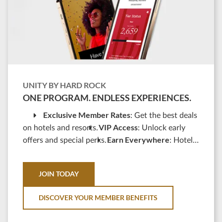
UNITY BY HARD ROCK
ONE PROGRAM. ENDLESS EXPERIENCES.
Exclusive Member Rates
: Get the best deals
VIP Access
on hotels and resorts.
: Unlock early
Earn Everywhere
offers and special perks.
: Hotels,
Special Rewards
dining, gaming, shops, and more.
:
Redeem points for unforgettable experiences.
JOIN TODAY
DISCOVER YOUR MEMBER BENEFITS