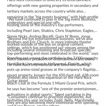
Hard Rock continues to diversify its entertainment
offerings with new gaming properties in secondary and
tertiary markets across the country while also
remaining in the “big events business” with high-profile
“We have continued to play in the ‘big event business,’
underplays and special one-offs.
hosting some of the industry’s top performers,
including Pearl Jam, Shakira, Chris Stapleton, Eagles,
Stevie Nicks, Andrea Bocelli, Guns N’ Roses, Jonas
“Beyond the live entertainment business, we’ve also
Brothers and Eric Church, in more intimate theater
worked outside of the box on original content,
settings, which has positioned our venues among the
including several streaming and broadcast specials.”
top-performing and most celebrated in the world,” says
Standing out among the portfolio is the 7,000-capacity
Keith Sheldon, president of entertainment and brand
Hard Rock Live venue in Hollywood, Florida, which
for Hard Rock International and Seminole Gaming.
puts up arena-sized grosses at the company’s flagship
resort property, known for the 450-foot-tall, 638-room
Sheldon also notes the expansion of the Hard Rock
Guitar Hotel.
Beach Club at the Formula 1 Miami Grand Prix, which
he says has become “one of the premier entertainment
activations in global sports.” Talent partaking in the
“Consumers continue to prioritize experiences, but
festivities this year includes Zedd, Nelly, Marshmello
they are also becoming more intentional with spending,