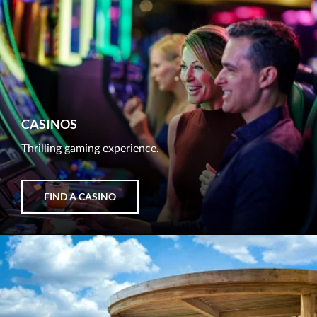
CASINOS
Thrilling gaming experience.
FIND A CASINO