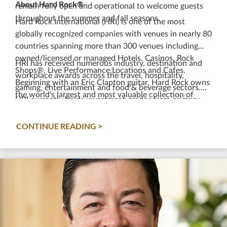
About Hard Rock®
remain fully open and operational to welcome guests
throughout the summer and fall seasons.
Hard Rock International (HRI) is one of the most
globally recognized companies with venues in nearly 80
countries spanning more than 300 venues including
owned/licensed or managed Hotels, Casinos, Rock
HRI has received numerous industry, destination and
Shops®, Live Performance Locations and Cafes.
workplace awards across the travel, hospitality,
Beginning with an Eric Clapton guitar, Hard Rock owns
gaming, entertainment and food & beverage sectors.
the world's largest and most valuable collection of
HRI currently holds investment grades from primary
authentic music memorabilia with more than 88,000
investment-grade rating agencies: S&P Global Ratings
pieces displayed at locations around the globe. The
(BBB), Moody's Investors Service (Baa2), and Fitch
CONTINUE READING
Unity™ by Hard Rock
global loyalty program rewards
Ratings (BBB). For more information on Hard Rock
members for doing the things they love across
International, visit
www.hardrock.com
or
participating properties. In addition, Hard Rock Digital
shop.hardrock.com
.
spotlights the sports betting and iGaming experience
with products remixed in the spirit of Hard Rock for
players worldwide.