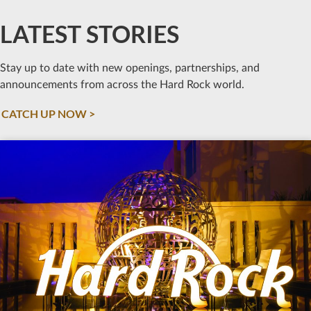
LATEST STORIES
Stay up to date with new openings, partnerships, and
announcements from across the Hard Rock world.
CATCH UP NOW