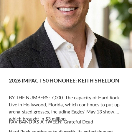
2026 IMPACT 50 HONOREE: KEITH SHELDON
BY THE NUMBERS: 7,000. The capacity of Hard Rock
Live in Hollywood, Florida, which continues to put up
arena-sized grosses, including Eagles’ May 13 show,
which brought in $3 million.
FAV BAND AS A TWEEN: Grateful Dead