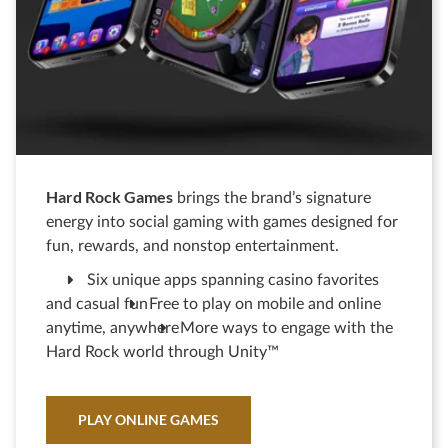
Hard Rock Games
brings the brand’s signature
energy into social gaming with games designed for
fun, rewards, and nonstop entertainment.
Six unique apps spanning casino favorites
and casual fun
Free to play on mobile and online
anytime, anywhere
More ways to engage with the
Hard Rock world through Unity™
PLAY ONLINE GAMES