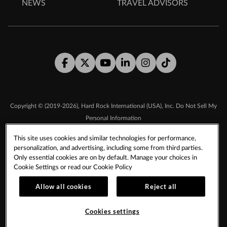
NEWS
TRAVEL ADVISORS
Facebook
Twitter
Youtube
LinkedIn
Instagram
Tiktok
,
Copyright © (2019-2026)
Hard Rock International (USA), Inc.
Do Not Sell My
Personal Information
This site uses cookies and similar technologies for performance,
personalization, and advertising, including some from third parties.
TERMS & CONDITIONS
Only essential cookies are on by default. Manage your choices in
SMS TERMS & CONDITIONS
DMCA
CCPA
Cookie Settings or read our
Cookie Policy
PRIVACY POLICY
COOKIE POLICY
COOKIES SETTINGS
Allow all cookies
Reject all
Cookies settings