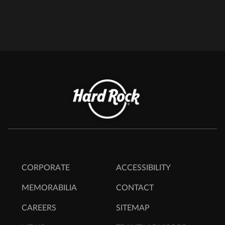
CORPORATE
ACCESSIBILITY
MEMORABILIA
CONTACT
CAREERS
SITEMAP