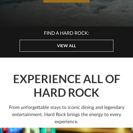
FIND A HARD ROCK:
VIEW ALL
EXPERIENCE ALL OF
HARD ROCK
From unforgettable stays to iconic dining and legendary
entertainment. Hard Rock brings the energy to every
experience.