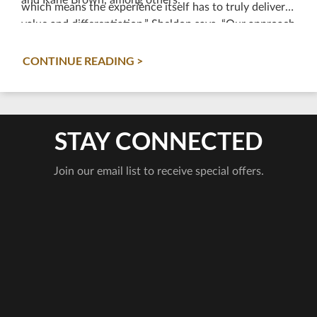
and Kane Brown, among others.
which means the experience itself has to truly deliver
value and differentiation,” Sheldon says. “Our approach
has been to stay flexible, diversifying our
entertainment offerings, investing in partnerships and
CONTINUE READING
experiences that drive both visitation and loyalty, and
continuing to leverage the global reach of the Hard
Rock brand. We are fortunate to operate across
multiple entertainment and hospitality verticals, which
STAY CONNECTED
gives us the ability to adapt while continuing to invest
in high-impact opportunities.”
Join our email list to receive special offers.