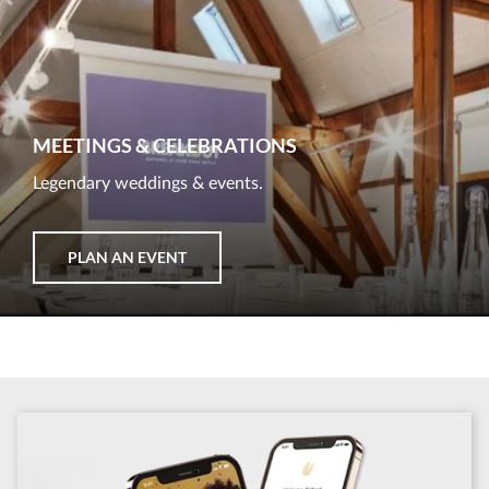
MEETINGS & CELEBRATIONS
Legendary weddings & events.
PLAN AN EVENT