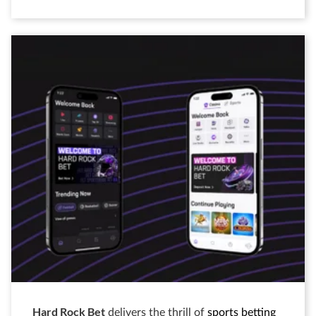
Hard Rock Bet
delivers the thrill of
sports betting