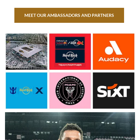
world.
MEET OUR AMBASSADORS AND PARTNERS