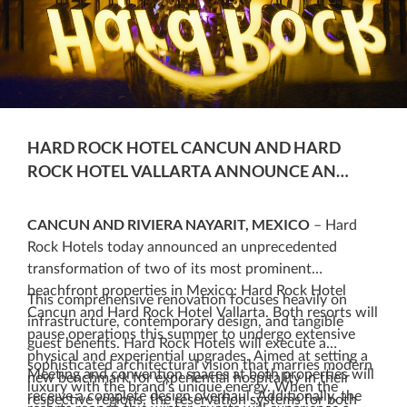
HARD ROCK HOTEL CANCUN AND HARD
ROCK HOTEL VALLARTA ANNOUNCE AN
UNPRECEDENTED TRANSFORMATION AND
OPEN RESERVATIONS FOR WINTER DEBUT
CANCUN AND RIVIERA NAYARIT, MEXICO
– Hard
Rock Hotels today announced an unprecedented
transformation of two of its most prominent
beachfront properties in Mexico: Hard Rock Hotel
This comprehensive renovation focuses heavily on
Cancun and Hard Rock Hotel Vallarta. Both resorts will
infrastructure, contemporary design, and tangible
pause operations this summer to undergo extensive
guest benefits. Hard Rock Hotels will execute a
physical and experiential upgrades. Aimed at setting a
sophisticated architectural vision that marries modern
Meeting and convention spaces at both properties will
new benchmark for experiential hospitality in their
luxury with the brand's unique energy. When the
receive a complete design overhaul. Additionally, the
respective regions, the reservation systems for both