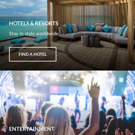
HOTELS & RESORTS
Stay in style worldwide.
FIND A HOTEL
ENTERTAINMENT