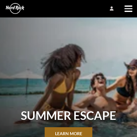
SUMMER ESCAPE
LEARN MORE