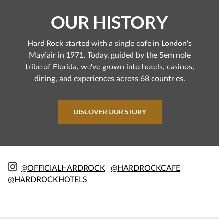
OUR HISTORY
Hard Rock started with a single cafe in London's
Mayfair in 1971. Today, guided by the Seminole
tribe of Florida, we've grown into hotels, casinos,
dining, and experiences across 68 countries.
DISCOVER OUR STORY
@OFFICIALHARDROCK
@HARDROCKCAFE
@HARDROCKHOTELS