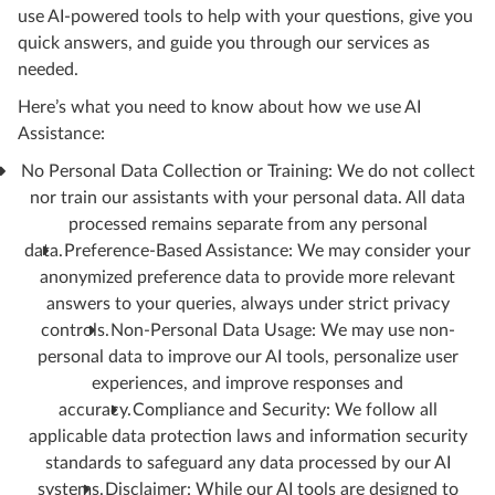
use AI-powered tools to help with your questions, give you
quick answers, and guide you through our services as
needed.
Here’s what you need to know about how we use AI
Assistance:
No Personal Data Collection or Training: We do not collect
nor train our assistants with your personal data. All data
processed remains separate from any personal
data.
Preference-Based Assistance: We may consider your
anonymized preference data to provide more relevant
answers to your queries, always under strict privacy
controls.
Non-Personal Data Usage: We may use non-
personal data to improve our AI tools, personalize user
experiences, and improve responses and
accuracy.
Compliance and Security: We follow all
applicable data protection laws and information security
standards to safeguard any data processed by our AI
systems.
Disclaimer: While our AI tools are designed to