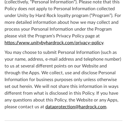
(collectively, "Personal Information"). Please note that this
Policy does not apply to Personal Information collected
under Unity by Hard Rock loyalty program (“Program”). For
more detailed information about how we may collect and
process your Personal Information under the Program
please visit the Program’s Privacy Policy page at
https://www.unitybyhardrock.com/privacy-policy
.
You may choose to submit Personal Information (such as
your name, address, e-mail address and telephone number)
to us at several different points on our Website and
through the Apps. We collect, use and disclose Personal
Information for business purposes only unless otherwise
set out herein. We will not share this information in ways
different from what is disclosed in this Policy. If you have
any questions about this Policy, the Website or any Apps,
please contact us at
dataprotection@hardrock.com
.