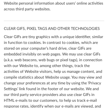
Website personal information about users’ online activities
across third party websites.
CLEAR GIFS, PIXEL TAGS AND OTHER TECHNOLOGIES
Clear GIFs are tiny graphics with a unique identifier, similar
in function to cookies. In contrast to cookies, which are
stored on your computer’s hard drive, clear GIFs are
embedded invisibly on web pages. We may use clear GIFs
(a.k.a. web beacons, web bugs or pixel tags), in connection
with our Website to, among other things, track the
activities of Website visitors, help us manage content, and
compile statistics about Website usage. You may view and
change your preferences at any time by using the ‘Privacy
Settings’ link found in the footer of our website. We and
our third party service providers also use clear GIFs in
HTML e-mails to our customers, to help us track e-mail
response rates, identify when our e-mails are viewed, and