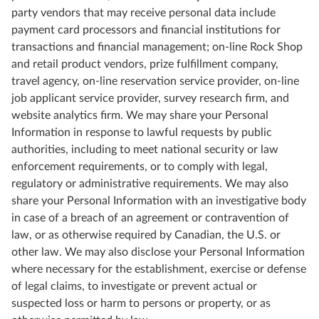
party vendors that may receive personal data include
payment card processors and financial institutions for
transactions and financial management; on-line Rock Shop
and retail product vendors, prize fulfillment company,
travel agency, on-line reservation service provider, on-line
job applicant service provider, survey research firm, and
website analytics firm. We may share your Personal
Information in response to lawful requests by public
authorities, including to meet national security or law
enforcement requirements, or to comply with legal,
regulatory or administrative requirements. We may also
share your Personal Information with an investigative body
in case of a breach of an agreement or contravention of
law, or as otherwise required by Canadian, the U.S. or
other law. We may also disclose your Personal Information
where necessary for the establishment, exercise or defense
of legal claims, to investigate or prevent actual or
suspected loss or harm to persons or property, or as