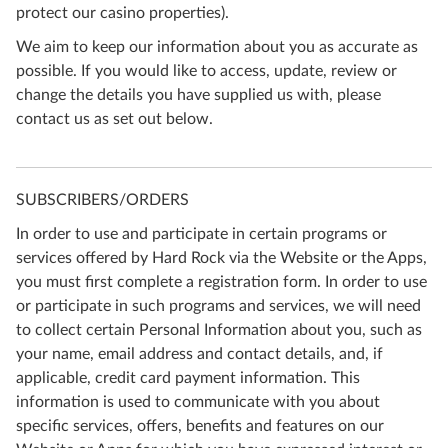
protect our casino properties).
We aim to keep our information about you as accurate as
possible. If you would like to access, update, review or
change the details you have supplied us with, please
contact us as set out below.
SUBSCRIBERS/ORDERS
In order to use and participate in certain programs or
services offered by Hard Rock via the Website or the Apps,
you must first complete a registration form. In order to use
or participate in such programs and services, we will need
to collect certain Personal Information about you, such as
your name, email address and contact details, and, if
applicable, credit card payment information. This
information is used to communicate with you about
specific services, offers, benefits and features on our