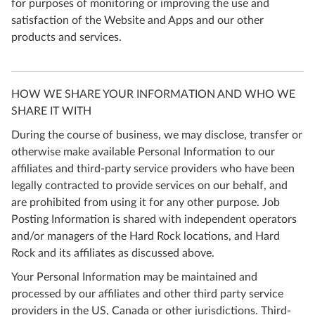
for purposes of monitoring or improving the use and
satisfaction of the Website and Apps and our other
products and services.
HOW WE SHARE YOUR INFORMATION AND WHO WE
SHARE IT WITH
During the course of business, we may disclose, transfer or
otherwise make available Personal Information to our
affiliates and third-party service providers who have been
legally contracted to provide services on our behalf, and
are prohibited from using it for any other purpose. Job
Posting Information is shared with independent operators
and/or managers of the Hard Rock locations, and Hard
Rock and its affiliates as discussed above.
Your Personal Information may be maintained and
processed by our affiliates and other third party service
providers in the US, Canada or other jurisdictions. Third-