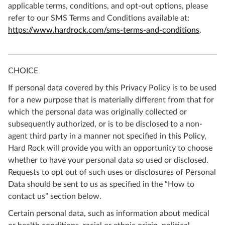
applicable terms, conditions, and opt-out options, please
refer to our SMS Terms and Conditions available at:
https://www.hardrock.com/sms-terms-and-conditions
.
CHOICE
If personal data covered by this Privacy Policy is to be used
for a new purpose that is materially different from that for
which the personal data was originally collected or
subsequently authorized, or is to be disclosed to a non-
agent third party in a manner not specified in this Policy,
Hard Rock will provide you with an opportunity to choose
whether to have your personal data so used or disclosed.
Requests to opt out of such uses or disclosures of Personal
Data should be sent to us as specified in the “How to
contact us” section below.
Certain personal data, such as information about medical