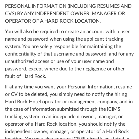
PERSONAL INFORMATION (INCLUDING RESUMES AND
CVS) BY ANY INDEPENDENT OWNER, MANAGER OR
OPERATOR OF A HARD ROCK LOCATION.
You will also be required to create an account with a user
name and password when using the applicant tracking
system. You are solely responsible for maintaining the
confidentiality of that username and password, and for any
unauthorized access or use of your user name and
password, except where due to the negligence or other
fault of Hard Rock.
If at any time you want your Personal Information, resume
or CV to be deleted, you simply need to notify the hiring
Hard Rock Hotel operator or management company, and in
the case of information submitted through the iCIMS
tracking system to an independent owner, manager, or
operator of a Hard Rock location, you should notify the
independent owner, manager, or operator of a Hard Rock