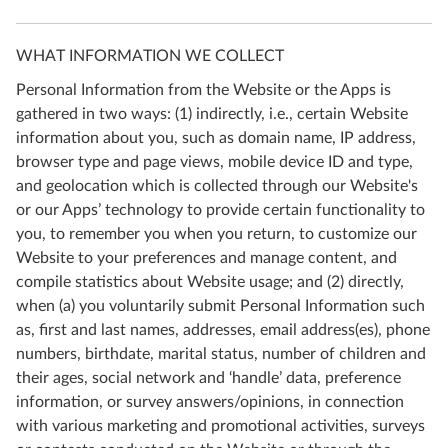
WHAT INFORMATION WE COLLECT
Personal Information from the Website or the Apps is
gathered in two ways: (1) indirectly, i.e., certain Website
information about you, such as domain name, IP address,
browser type and page views, mobile device ID and type,
and geolocation which is collected through our Website's
or our Apps’ technology to provide certain functionality to
you, to remember you when you return, to customize our
Website to your preferences and manage content, and
compile statistics about Website usage; and (2) directly,
when (a) you voluntarily submit Personal Information such
as, first and last names, addresses, email address(es), phone
numbers, birthdate, marital status, number of children and
their ages, social network and ‘handle’ data, preference
information, or survey answers/opinions, in connection
with various marketing and promotional activities, surveys