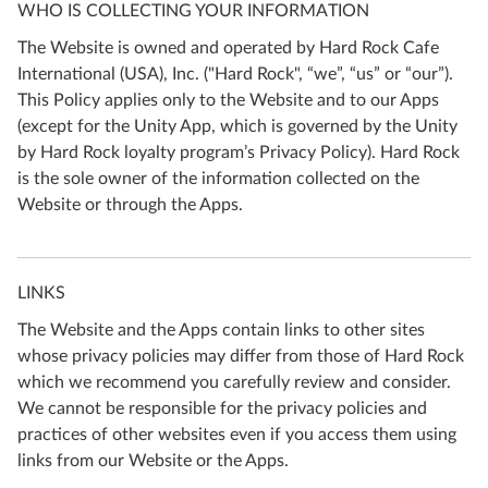
WHO IS COLLECTING YOUR INFORMATION
The Website is owned and operated by Hard Rock Cafe
International (USA), Inc. ("Hard Rock", “we”, “us” or “our”).
This Policy applies only to the Website and to our Apps
(except for the Unity App, which is governed by the Unity
by Hard Rock loyalty program’s Privacy Policy). Hard Rock
is the sole owner of the information collected on the
Website or through the Apps.
LINKS
The Website and the Apps contain links to other sites
whose privacy policies may differ from those of Hard Rock
which we recommend you carefully review and consider.
We cannot be responsible for the privacy policies and
practices of other websites even if you access them using
links from our Website or the Apps.