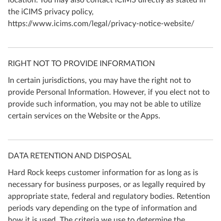
location. You may also contact iCIMS directly as stated in
the iCIMS privacy policy,
https://www.icims.com/legal/privacy-notice-website/
RIGHT NOT TO PROVIDE INFORMATION
In certain jurisdictions, you may have the right not to
provide Personal Information. However, if you elect not to
provide such information, you may not be able to utilize
certain services on the Website or the Apps.
DATA RETENTION AND DISPOSAL
Hard Rock keeps customer information for as long as is
necessary for business purposes, or as legally required by
appropriate state, federal and regulatory bodies. Retention
periods vary depending on the type of information and
how it is used. The criteria we use to determine the