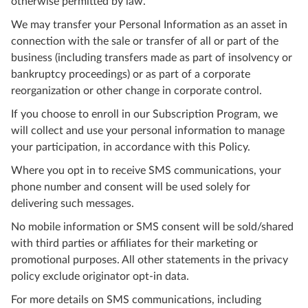
otherwise permitted by law.
We may transfer your Personal Information as an asset in
connection with the sale or transfer of all or part of the
business (including transfers made as part of insolvency or
bankruptcy proceedings) or as part of a corporate
reorganization or other change in corporate control.
If you choose to enroll in our Subscription Program, we
will collect and use your personal information to manage
your participation, in accordance with this Policy.
Where you opt in to receive SMS communications, your
phone number and consent will be used solely for
delivering such messages.
No mobile information or SMS consent will be sold/shared
with third parties or affiliates for their marketing or
promotional purposes. All other statements in the privacy
policy exclude originator opt-in data.
For more details on SMS communications, including