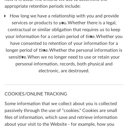
appropriate retention periods include:
How long we have a relationship with you and provide
services or products to you.
Whether there is a legal,
contractual or similar obligation that requires us to keep
your information for a certain period of time.
Whether you
have consented to retention of your information for a
longer period of time.
Whether the personal information is
sensitive.
When we no longer need to use or retain your
personal information, records, both physical and
electronic, are destroyed.
COOKIES/ONLINE TRACKING
Some information that we collect about you is collected
passively through the use of "cookies." Cookies are small
files of information, which save and retrieve information
about your visit to the Website - for example, how you