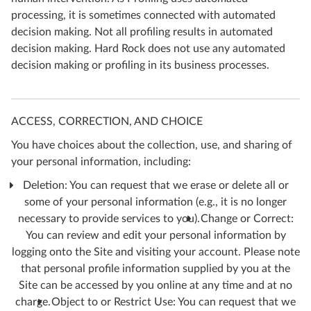
processing, it is sometimes connected with automated
decision making. Not all profiling results in automated
decision making. Hard Rock does not use any automated
decision making or profiling in its business processes.
ACCESS, CORRECTION, AND CHOICE
You have choices about the collection, use, and sharing of
your personal information, including:
Deletion: You can request that we erase or delete all or
some of your personal information (e.g., it is no longer
necessary to provide services to you).
Change or Correct:
You can review and edit your personal information by
logging onto the Site and visiting your account. Please note
that personal profile information supplied by you at the
Site can be accessed by you online at any time and at no
charge.
Object to or Restrict Use: You can request that we