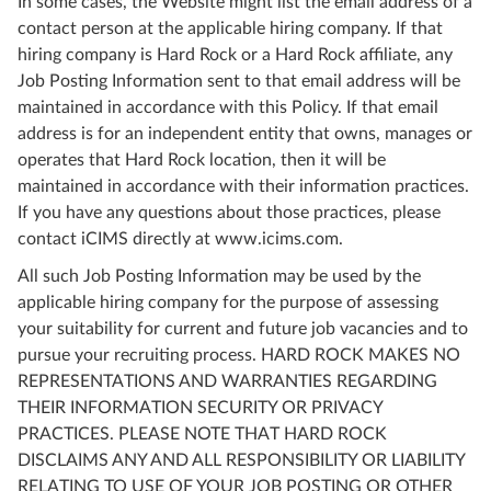
In some cases, the Website might list the email address of a
contact person at the applicable hiring company. If that
hiring company is Hard Rock or a Hard Rock affiliate, any
Job Posting Information sent to that email address will be
maintained in accordance with this Policy. If that email
address is for an independent entity that owns, manages or
operates that Hard Rock location, then it will be
maintained in accordance with their information practices.
If you have any questions about those practices, please
contact iCIMS directly at www.icims.com.
All such Job Posting Information may be used by the
applicable hiring company for the purpose of assessing
your suitability for current and future job vacancies and to
pursue your recruiting process. HARD ROCK MAKES NO
REPRESENTATIONS AND WARRANTIES REGARDING
THEIR INFORMATION SECURITY OR PRIVACY
PRACTICES. PLEASE NOTE THAT HARD ROCK
DISCLAIMS ANY AND ALL RESPONSIBILITY OR LIABILITY
RELATING TO USE OF YOUR JOB POSTING OR OTHER