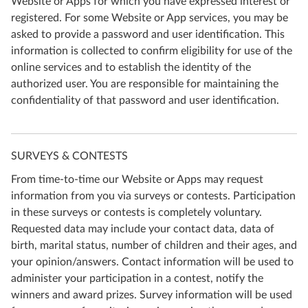
Website or Apps for which you have expressed interest or
registered. For some Website or App services, you may be
asked to provide a password and user identification. This
information is collected to confirm eligibility for use of the
online services and to establish the identity of the
authorized user. You are responsible for maintaining the
confidentiality of that password and user identification.
SURVEYS & CONTESTS
From time-to-time our Website or Apps may request
information from you via surveys or contests. Participation
in these surveys or contests is completely voluntary.
Requested data may include your contact data, data of
birth, marital status, number of children and their ages, and
your opinion/answers. Contact information will be used to
administer your participation in a contest, notify the
winners and award prizes. Survey information will be used