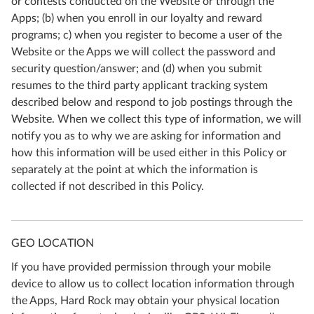
or contests conducted on the Website or through the
Apps; (b) when you enroll in our loyalty and reward
programs; c) when you register to become a user of the
Website or the Apps we will collect the password and
security question/answer; and (d) when you submit
resumes to the third party applicant tracking system
described below and respond to job postings through the
Website. When we collect this type of information, we will
notify you as to why we are asking for information and
how this information will be used either in this Policy or
separately at the point at which the information is
collected if not described in this Policy.
GEO LOCATION
If you have provided permission through your mobile
device to allow us to collect location information through
the Apps, Hard Rock may obtain your physical location