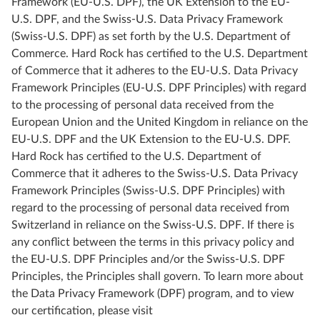
Framework (EU-U.S. DPF), the UK Extension to the EU-
U.S. DPF, and the Swiss-U.S. Data Privacy Framework
(Swiss-U.S. DPF) as set forth by the U.S. Department of
Commerce. Hard Rock has certified to the U.S. Department
of Commerce that it adheres to the EU-U.S. Data Privacy
Framework Principles (EU-U.S. DPF Principles) with regard
to the processing of personal data received from the
European Union and the United Kingdom in reliance on the
EU-U.S. DPF and the UK Extension to the EU-U.S. DPF.
Hard Rock has certified to the U.S. Department of
Commerce that it adheres to the Swiss-U.S. Data Privacy
Framework Principles (Swiss-U.S. DPF Principles) with
regard to the processing of personal data received from
Switzerland in reliance on the Swiss-U.S. DPF
.
If there is
any conflict between the terms in this privacy policy and
the EU-U.S. DPF Principles and/or the Swiss-U.S. DPF
Principles, the Principles shall govern. To learn more about
the Data Privacy Framework (DPF) program, and to view
our certification, please visit