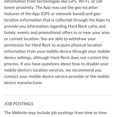
information from technologies like GPS, Wi-Fi, or cell
tower proximity. The App may use the geo-location
features of the App (GPS or network-based) and geo-
location information that is collected through the Apps to
provide you information regarding Hard Rock cafes and
hotels, events and promotional offers in or near your area
or current location. You are able to withdraw your
permission for Hard Rock to acquire physical location
information from your mobile device through your mobile
device settings, although Hard Rock does not control this
process. If you have questions about how to disable your
mobile device's location services, we recommend you
contact your mobile device service provider or the mobile
device manufacturer.
JOB POSTINGS
The Website may include job postings from time to time