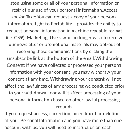
stop using some or all of your personal information or
restrict our use of your personal information.
Access
and/or Take: You can request a copy of your personal
information.
Right to Portability – provides the ability to
request personal information in machine readable format
(i.e. CSV).
Marketing: Users who no longer wish to receive
our newsletter or promotional materials may opt-out of
receiving these communications by clicking the
unsubscribe link at the bottom of the email.
Withdrawing
Consent: If we have collected or processed your personal
information with your consent, you may withdraw your
consent at any time. Withdrawing your consent will not
affect the lawfulness of any processing we conducted prior
to your withdrawal, nor will it affect processing of your
personal information based on other lawful processing
grounds.
If you request access, correction, amendment or deletion
of your Personal Information and you have more than one
account with us, you will need to instruct us on each