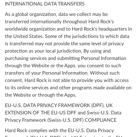
INTERNATIONAL DATA TRANSFERS
As a global organization, data we collect may be
transferred internationally throughout Hard Rock's
worldwide organization and to Hard Rock’s headquarters in
the United States. Some of the jurisdictions to which data
is transferred may not provide the same level of privacy
protection as your local jurisdiction. By using and
purchasing services and submitting Personal Information
through the Website or the Apps, you consent to such
transfers of your Personal Information. Without such
consent, Hard Rock is not able to provide you with access
to its online services and other programs made available on
the Website or through the Apps.
EU-U.S. DATA PRIVACY FRAMEWORK (DPF), UK
EXTENSION OF THE EU-US DPF and Swiss-U.S. Data
Privacy Framework (Swiss-U.S. DPF) COMPLIANCE
Hard Rock complies with the EU-U.S. Data Privacy