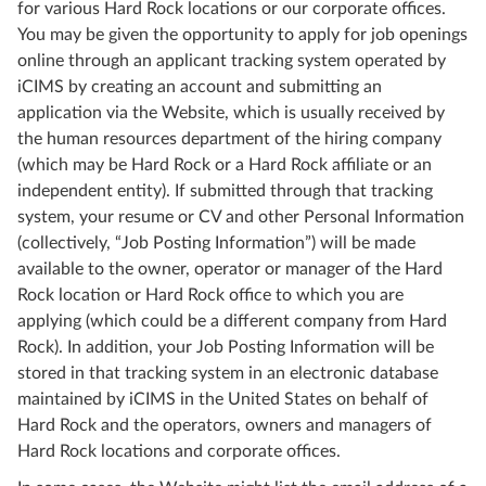
for various Hard Rock locations or our corporate offices.
You may be given the opportunity to apply for job openings
online through an applicant tracking system operated by
iCIMS by creating an account and submitting an
application via the Website, which is usually received by
the human resources department of the hiring company
(which may be Hard Rock or a Hard Rock affiliate or an
independent entity). If submitted through that tracking
system, your resume or CV and other Personal Information
(collectively, “Job Posting Information”) will be made
available to the owner, operator or manager of the Hard
Rock location or Hard Rock office to which you are
applying (which could be a different company from Hard
Rock). In addition, your Job Posting Information will be
stored in that tracking system in an electronic database
maintained by iCIMS in the United States on behalf of
Hard Rock and the operators, owners and managers of
Hard Rock locations and corporate offices.