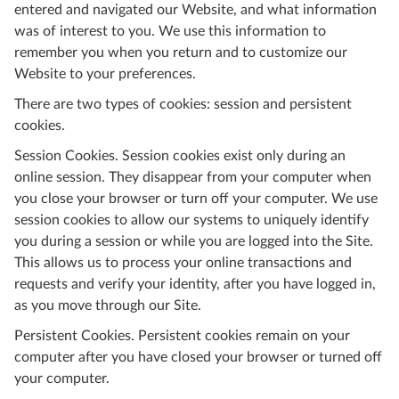
entered and navigated our Website, and what information
was of interest to you. We use this information to
remember you when you return and to customize our
Website to your preferences.
There are two types of cookies: session and persistent
cookies.
Session Cookies. Session cookies exist only during an
online session. They disappear from your computer when
you close your browser or turn off your computer. We use
session cookies to allow our systems to uniquely identify
you during a session or while you are logged into the Site.
This allows us to process your online transactions and
requests and verify your identity, after you have logged in,
as you move through our Site.
Persistent Cookies. Persistent cookies remain on your
computer after you have closed your browser or turned off
your computer.