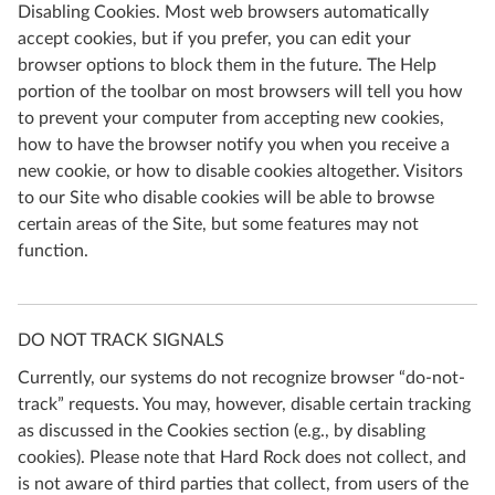
Disabling Cookies. Most web browsers automatically
accept cookies, but if you prefer, you can edit your
browser options to block them in the future. The Help
portion of the toolbar on most browsers will tell you how
to prevent your computer from accepting new cookies,
how to have the browser notify you when you receive a
new cookie, or how to disable cookies altogether. Visitors
to our Site who disable cookies will be able to browse
certain areas of the Site, but some features may not
function.
DO NOT TRACK SIGNALS
Currently, our systems do not recognize browser “do-not-
track” requests. You may, however, disable certain tracking
as discussed in the Cookies section (e.g., by disabling
cookies). Please note that Hard Rock does not collect, and
is not aware of third parties that collect, from users of the