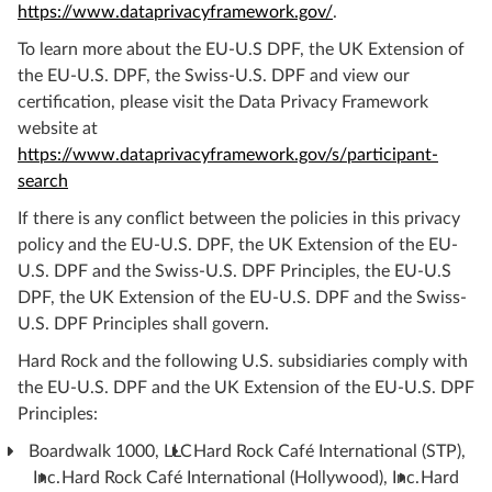
https://www.dataprivacyframework.gov/
.
To learn more about the EU-U.S DPF, the UK Extension of
the EU-U.S. DPF, the Swiss-U.S. DPF and view our
certification, please visit the Data Privacy Framework
website at
https://www.dataprivacyframework.gov/s/participant-
search
If there is any conflict between the policies in this privacy
policy and the EU-U.S. DPF, the UK Extension of the EU-
U.S. DPF and the Swiss-U.S. DPF Principles, the EU-U.S
DPF, the UK Extension of the EU-U.S. DPF and the Swiss-
U.S. DPF Principles shall govern.
Hard Rock and the following U.S. subsidiaries comply with
the EU-U.S. DPF and the UK Extension of the EU-U.S. DPF
Principles:
Boardwalk 1000, LLC
Hard Rock Café International (STP),
Inc.
Hard Rock Café International (Hollywood), Inc.
Hard