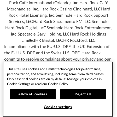
Rock Café International (Orlando), Inc.
Hard Rock Café
Merchandise, Inc.
Hard Rock Casino Cincinnati, LLC
Hard
Rock Hotel Licensing, Inc.
Seminole Hard Rock Support
Services, LLC
Hard Rock Sacramento FM, LLC
Seminole
Hard Rock Digital, LLC
Seminole Hard Rock Entertainment,
Inc.
Spectacle Gary Holding, LLC
Hard Rock Holdings
Limited
HR Bristol, LLC
HR Rockford, LLC
In compliance with the EU-U.S. DPF, the UK Extension of
the EU-U.S. DPF and the Swiss-U.S. DPF, Hard Rock
commits to resolve complaints about your privacy and our
collection or use of your Personal Information.
This site uses cookies and similar technologies for performance,
If you have any question or complaint regarding our
personalization, and advertising, including some from third parties.
Only essential cookies are on by default. Manage your choices in
participation in the EU-U.S. DPF, the UK Extension of the
Cookie Settings or read our
Cookie Policy
EU-U.S. DPF and the Swiss-U.S. DPF or the processing of
your Personal Information you may contact us as indicated
Allow all cookies
Reject all
below in the section of this Privacy Policy
“HOW TO
CONTACT US”
.
Cookies settings