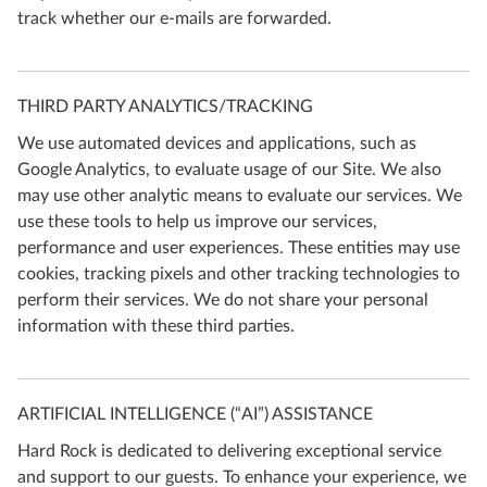
track whether our e-mails are forwarded.
THIRD PARTY ANALYTICS/TRACKING
We use automated devices and applications, such as
Google Analytics, to evaluate usage of our Site. We also
may use other analytic means to evaluate our services. We
use these tools to help us improve our services,
performance and user experiences. These entities may use
cookies, tracking pixels and other tracking technologies to
perform their services. We do not share your personal
information with these third parties.
ARTIFICIAL INTELLIGENCE (“AI”) ASSISTANCE
Hard Rock is dedicated to delivering exceptional service
and support to our guests. To enhance your experience, we