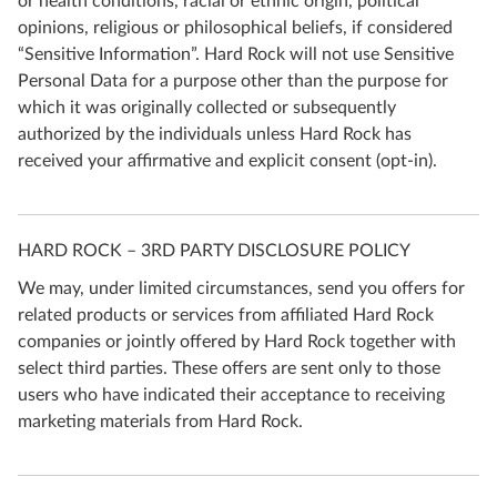
or health conditions, racial or ethnic origin, political
opinions, religious or philosophical beliefs, if considered
“Sensitive Information”. Hard Rock will not use Sensitive
Personal Data for a purpose other than the purpose for
which it was originally collected or subsequently
authorized by the individuals unless Hard Rock has
received your affirmative and explicit consent (opt-in).
HARD ROCK – 3RD PARTY DISCLOSURE POLICY
We may, under limited circumstances, send you offers for
related products or services from affiliated Hard Rock
companies or jointly offered by Hard Rock together with
select third parties. These offers are sent only to those
users who have indicated their acceptance to receiving
marketing materials from Hard Rock.