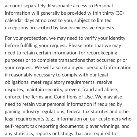
account separately. Reasonable access to Personal
Information will generally be provided within thirty (30)
calendar days at no cost to you, subject to limited
exceptions prescribed by law or excessive requests.
For your protection, we may need to verify your identity
before fulfilling your request. Please note that we may
need to retain certain information for recordkeeping
purposes or to complete transactions that occurred prior
your request. We will also retain your personal information
if reasonably necessary to comply with our legal
obligations, meet regulatory requirements, resolve
disputes, maintain security, prevent fraud and abuse,
enforce the Terms and Conditions of Use. We may also
need to retain your personal information if required by
gaming industry regulations, federal tax statutes and other
legal requirements (e.g., information on our customers who
self-report; tax reporting documents; player winnings, and
any statistics, reports or listings that are required to