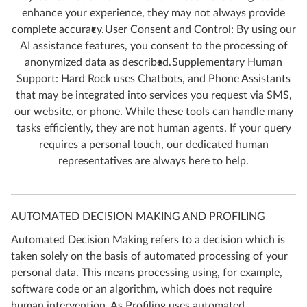
enhance your experience, they may not always provide
complete accuracy.
User Consent and Control: By using our
AI assistance features, you consent to the processing of
anonymized data as described.
Supplementary Human
Support: Hard Rock uses Chatbots, and Phone Assistants
that may be integrated into services you request via SMS,
our website, or phone. While these tools can handle many
tasks efficiently, they are not human agents. If your query
requires a personal touch, our dedicated human
representatives are always here to help.
AUTOMATED DECISION MAKING AND PROFILING
Automated Decision Making refers to a decision which is
taken solely on the basis of automated processing of your
personal data. This means processing using, for example,
software code or an algorithm, which does not require
human intervention. As Profiling uses automated