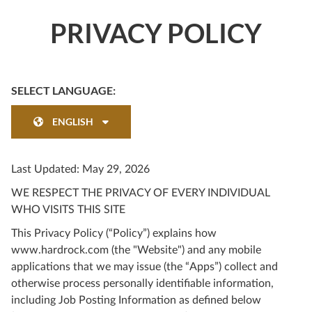
PRIVACY POLICY
SELECT LANGUAGE:
ENGLISH
Last Updated: May 29, 2026
WE RESPECT THE PRIVACY OF EVERY INDIVIDUAL
WHO VISITS THIS SITE
This Privacy Policy (“Policy”) explains how
www.hardrock.com (the "Website") and any mobile
applications that we may issue (the “Apps”) collect and
otherwise process personally identifiable information,
including Job Posting Information as defined below