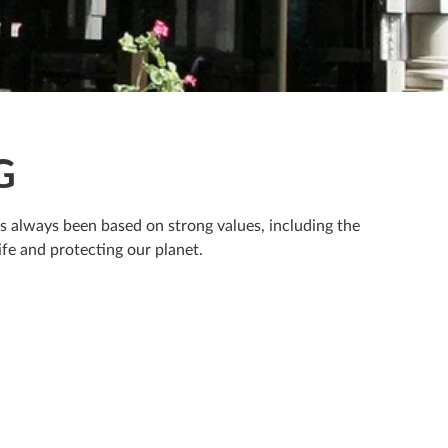
G
as always been based on strong values, including the
fe and protecting our planet.