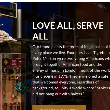
LOVE ALL, SERVE
ALL
Our brand plants the roots of its global soul 
every place we live. Founders Isaac Tigrett a
Peter Morton were two young Americans w
brought together American food and the
energy of music in London, heart of the world
music scene in 1971. They envisioned a cafe
that welcomed everyone, regardless of
background, to unify a world where “bankers
did not hang out with bakers.”