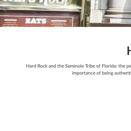
Hard Rock and the Seminole Tribe of Florida: the pe
importance of being authenti