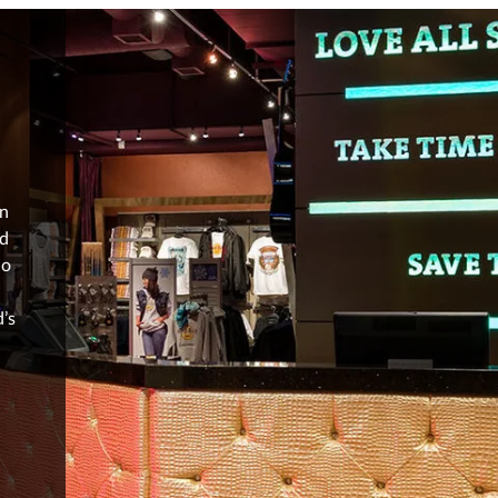
in
nd
ho
’s