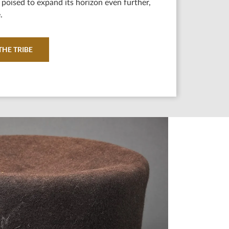
poised to expand its horizon even further,
.
HE TRIBE