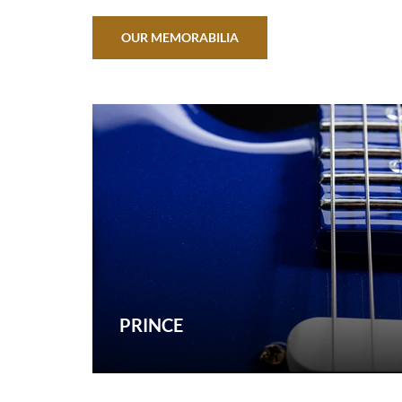
OUR MEMORABILIA
PRINCE