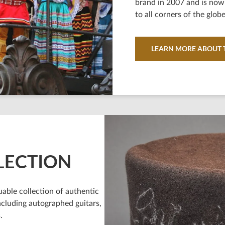
brand in 2007 and is now 
to all corners of the globe
LEARN MORE ABOUT T
LECTION
able collection of authentic
ncluding autographed guitars,
.