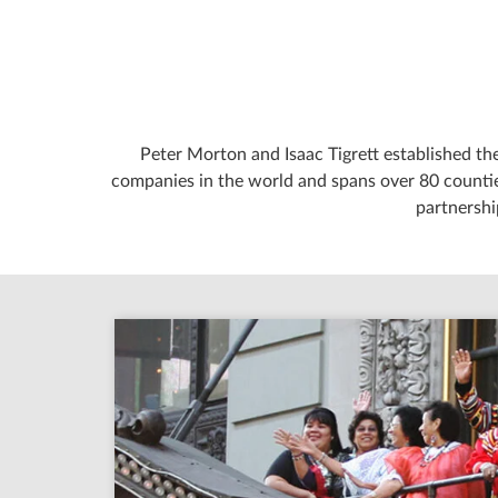
Peter Morton and Isaac Tigrett established the
companies in the world and spans over 80 counties
partnershi