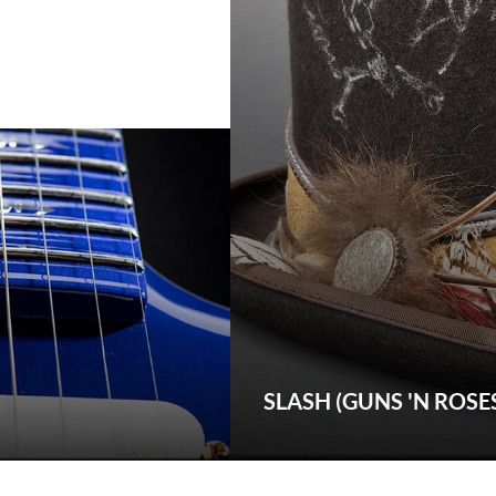
SLASH (GUNS 'N ROSE