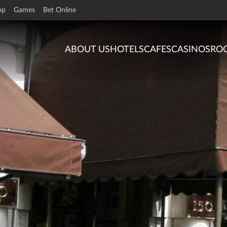
op
Games
Bet Online
ABOUT US
HOTELS
CAFES
CASINOS
RO