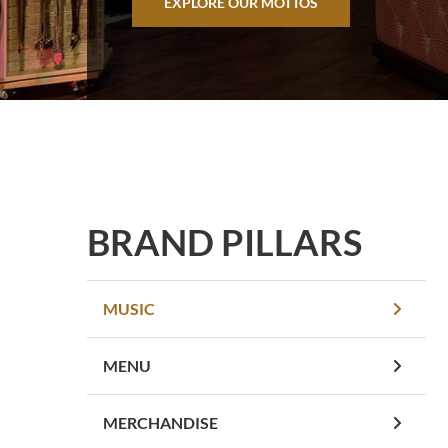
EXPLORE OUR MOTTOS
BRAND PILLARS
MUSIC
MENU
MERCHANDISE