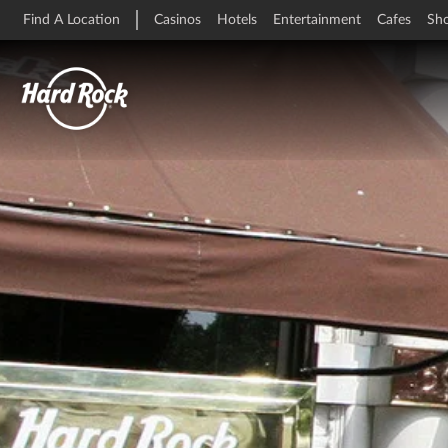
Find A Location
Casinos
Hotels
Entertainment
Cafes
Sh