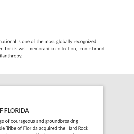
ational is one of the most globally recognized
 for its vast memorabilia collection, iconic brand
ilanthropy.
F FLORIDA
tage of courageous and groundbreaking
le Tribe of Florida acquired the Hard Rock