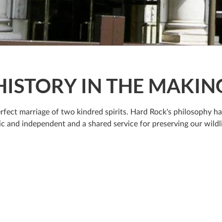
HISTORY IN THE MAKIN
rfect marriage of two kindred spirits. Hard Rock's philosophy h
c and independent and a shared service for preserving our wildli