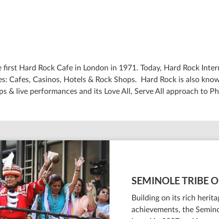
 first Hard Rock Cafe in London in 1971. Today, Hard Rock Intern
: Cafes, Casinos, Hotels & Rock Shops. Hard Rock is also known
ps & live performances and its Love All, Serve All approach to Ph
SEMINOLE TRIBE O
Building on its rich heri
achievements, the Semino