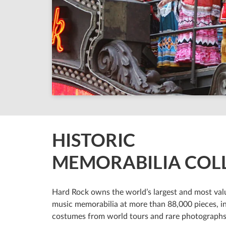
HISTORIC
MEMORABILIA COL
Hard Rock owns the world’s largest and most valu
music memorabilia at more than 88,000 pieces, i
costumes from world tours and rare photographs