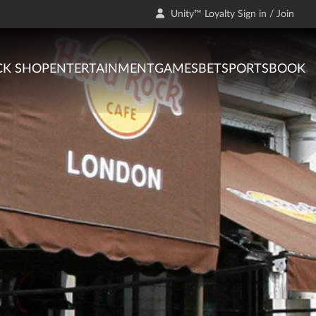
Unity™ Loyalty Sign in / Join
CK SHOP
ENTERTAINMENT
GAMES
BET
SPORTSBOOK