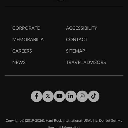
CORPORATE
ACCESSIBILITY
MEMORABILIA
CONTACT
CAREERS
SITEMAP
NEWS
TRAVEL ADVISORS
Facebook
Twitter
Youtube
LinkedIn
Instagram
Tiktok
,
Copyright © (2019-2026)
Hard Rock International (USA), Inc.
Do Not Sell My
Personal Information