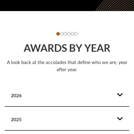
AWARDS BY YEAR
A look back at the accolades that define who we are, year
after year.
2026
2025