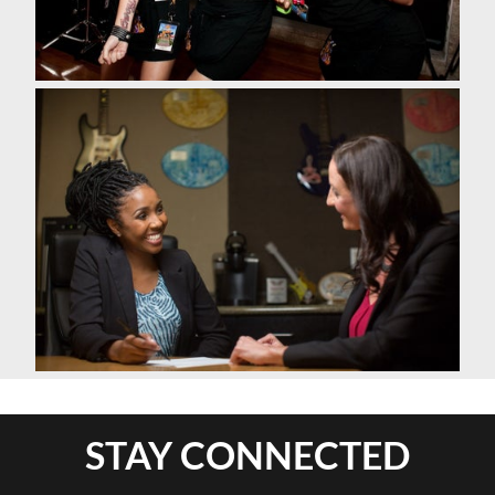
STAY CONNECTED