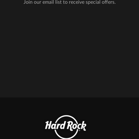
Join our email list to receive special offers.