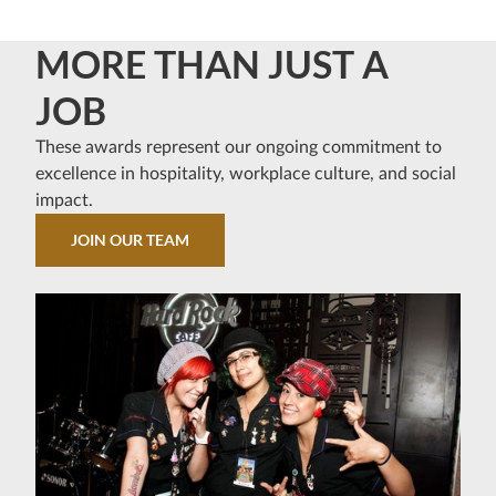
MORE THAN JUST A
JOB
These awards represent our ongoing commitment to
excellence in hospitality, workplace culture, and social
impact.
JOIN OUR TEAM