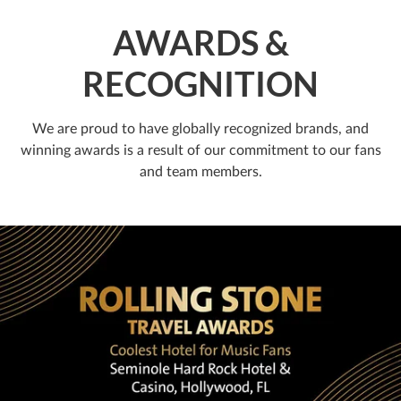
AWARDS &
RECOGNITION
We are proud to have globally recognized brands, and
winning awards is a result of our commitment to our fans
and team members.