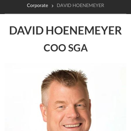
Corporate
DAVID HOENEMEYER
DAVID HOENEMEYER
COO SGA