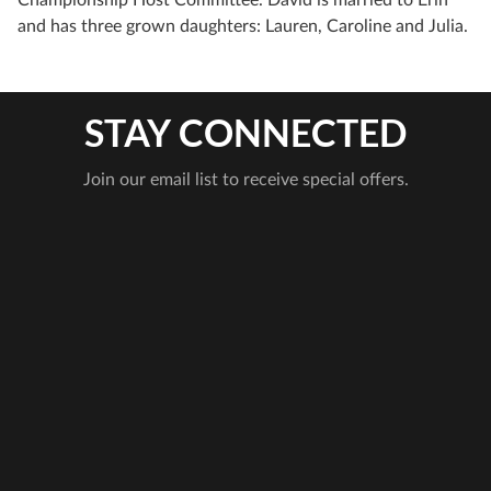
and has three grown daughters: Lauren, Caroline and Julia.
STAY CONNECTED
Join our email list to receive special offers.