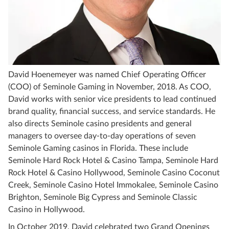
David Hoenemeyer was named Chief Operating Officer
(COO) of Seminole Gaming in November, 2018. As COO,
David works with senior vice presidents to lead continued
brand quality, financial success, and service standards. He
also directs Seminole casino presidents and general
managers to oversee day-to-day operations of seven
Seminole Gaming casinos in Florida. These include
Seminole Hard Rock Hotel & Casino Tampa, Seminole Hard
Rock Hotel & Casino Hollywood, Seminole Casino Coconut
Creek, Seminole Casino Hotel Immokalee, Seminole Casino
Brighton, Seminole Big Cypress and Seminole Classic
Casino in Hollywood.
In October 2019, David celebrated two Grand Openings