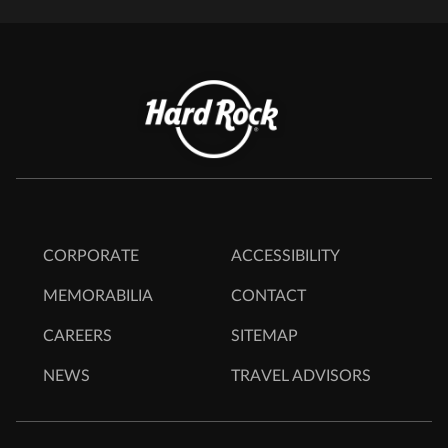
CORPORATE
ACCESSIBILITY
MEMORABILIA
CONTACT
CAREERS
SITEMAP
NEWS
TRAVEL ADVISORS