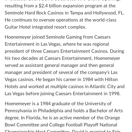
resulting from a $2.4 billion expansion program at the
Seminole Hard Rock Casinos in Tampa and Hollywood, FL.
He continues to oversee operations at the world-class
Guitar Hotel integrated resort complex.
Hoenemeyer joined Seminole Gaming from Caesars
Entertainment in Las Vegas, where he was regional
president of three Caesars Entertainment Casinos. During
his two decades at Caesars Entertainment, Hoenemeyer
served as assistant general manager and then general
manager and president of several of the company’s Las
Vegas casinos. He began his career in 1984 with Hilton
Hotels and worked at multiple casinos in Atlantic City and
Las Vegas before joining Caesars Entertainment in 1998.
Hoenemeyer is a 1984 graduate of the University of
Pennsylvania in Philadelphia and holds a Bachelor of Arts
degree. In Florida, he is an active member of the Orange
Bowl Committee and College Football Playoff National
Championship Host Committee. David is married to Erin