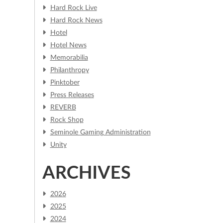
Hard Rock Live
Hard Rock News
Hotel
Hotel News
Memorabilia
Philanthropy
Pinktober
Press Releases
REVERB
Rock Shop
Seminole Gaming Administration
m
Unity
ARCHIVES
2026
2025
2024