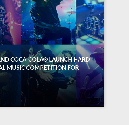
AND COCA-COLA® LAUNCH HARD
AL MUSIC COMPETITION FOR