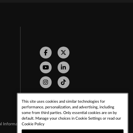
Facebook
Twitter
Youtube
LinkedIn
Instagram
Tiktok
This site uses cookies and similar technologies for
performance, personalization, and advertising, including
some from third parties. Only essential cookies are on by
default. Manage your choices in Cookie Settings or read our
Cookie Policy
l Information