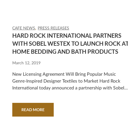
CAFE NEWS
PRESS RELEASES
HARD ROCK INTERNATIONAL PARTNERS
WITH SOBEL WESTEX TO LAUNCH ROCK A
HOME BEDDING AND BATH PRODUCTS
March 12, 2019
New Licensing Agreement Will Bring Popular Music
Genre-Inspired Designer Textiles to Market Hard Rock
International today announced a partnership with Sobel
Westex, the textile leader in hotels, resorts, spas, cruise
lines and retail worldwide, that will strike a chord with
music and designer groupies alike! The new Rock at Home
READ MORE
collaboration gives music fans around…