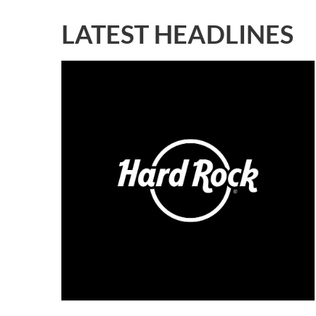
LATEST HEADLINES