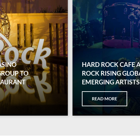
ASINO
HARD ROCK CAFE 
GROUP TO
ROCK RISING GLOB
TAURANT
EMERGING ARTISTS
READ MORE