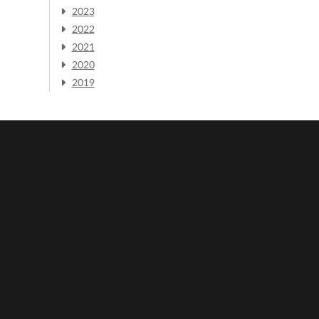
2023
2022
2021
2020
2019