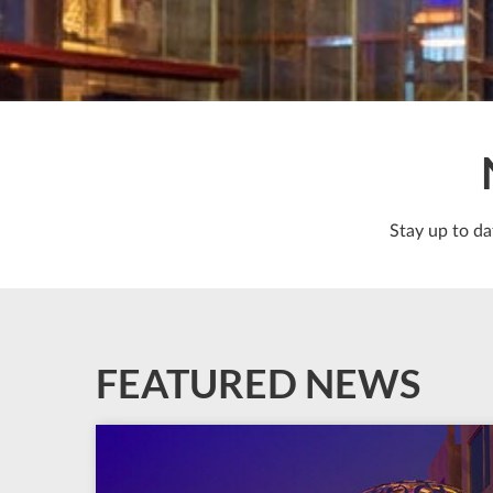
Stay up to da
FEATURED NEWS