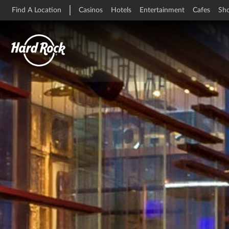
Find A Location
Casinos
Hotels
Entertainment
Cafes
Sh