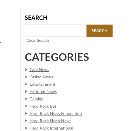
SEARCH
SEARCH
Clear Search
T
CATEGORIES
Cafe News
Casino News
Entertainment
Featured News
Gaming
Hard Rock Bet
Hard Rock Heals Foundation
Hard Rock Heals News
Hard Rock International