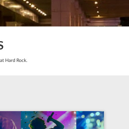
S
 at Hard Rock.