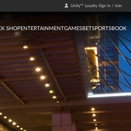
Unity™ Loyalty Sign in / Join
CK SHOP
ENTERTAINMENT
GAMES
BET
SPORTSBOOK