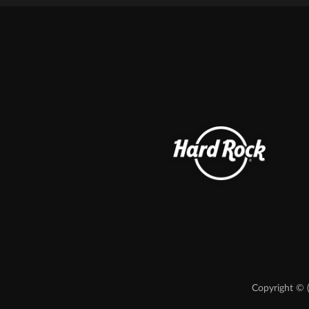
Copyright © 