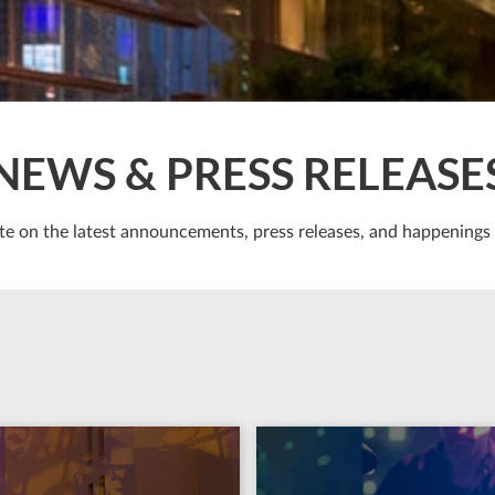
NEWS & PRESS RELEASE
te on the latest announcements, press releases, and happenings