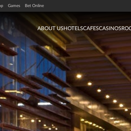
op
Games
Bet Online
ABOUT US
HOTELS
CAFES
CASINOS
RO