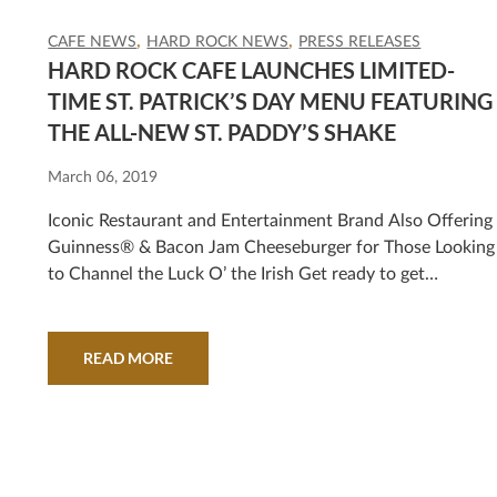
CAFE NEWS
HARD ROCK NEWS
PRESS RELEASES
HARD ROCK CAFE LAUNCHES LIMITED-
TIME ST. PATRICK’S DAY MENU FEATURING
THE ALL-NEW ST. PADDY’S SHAKE
March 06, 2019
Iconic Restaurant and Entertainment Brand Also Offering
Guinness® & Bacon Jam Cheeseburger for Those Looking
to Channel the Luck O’ the Irish Get ready to get
ShamRocked at Hard Rock Cafe this St. Paddy’s Day! Fro
March 13 through March 17, 2019, the iconic restaurant
and entertainment brand is celebrating with special
READ MORE
offerings drawing from the spirit…