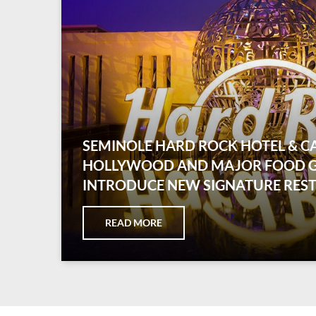
SEMINOLE HARD ROCK HOTEL & C
HOLLYWOOD AND MAJOR FOOD 
INTRODUCE NEW SIGNATURE RES
READ MORE