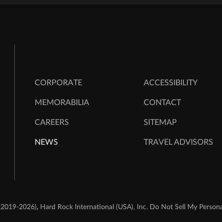
CORPORATE
ACCESSIBILITY
MEMORABILIA
CONTACT
CAREERS
SITEMAP
NEWS
TRAVEL ADVISORS
,
(2019-2026)
Hard Rock International (USA), Inc.
Do Not Sell My Persona