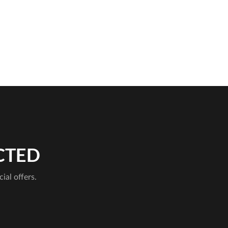
CTED
cial offers.