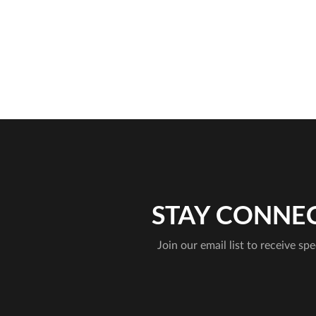
STAY CONNE
Join our email list to receive spe