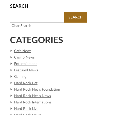
SEARCH
SEARCH
Clear Search
CATEGORIES
Cafe News
Casino News
Entertainment
Featured News
Gaming
Hard Rock Bet
Hard Rock Heals Foundation
Hard Rock Heals News
Hard Rock International
Hard Rock Live