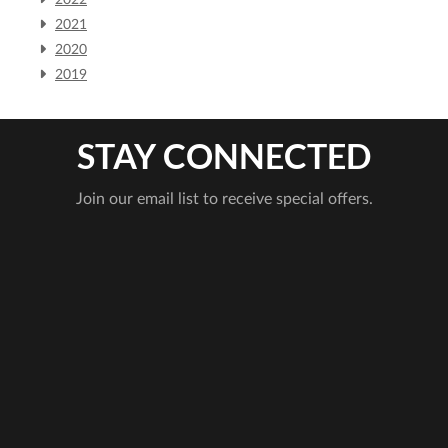
2022
2021
2020
2019
STAY CONNECTED
Join our email list to receive special offers.