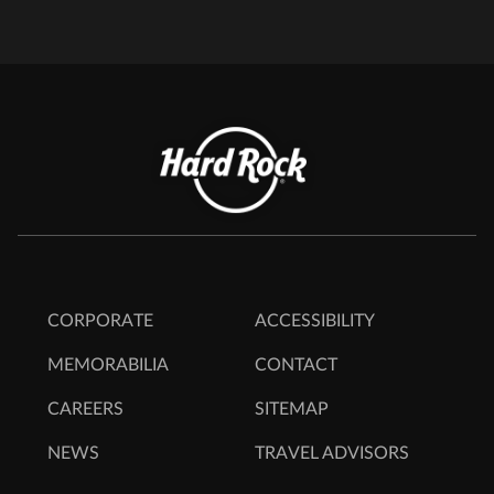
CORPORATE
ACCESSIBILITY
MEMORABILIA
CONTACT
CAREERS
SITEMAP
NEWS
TRAVEL ADVISORS