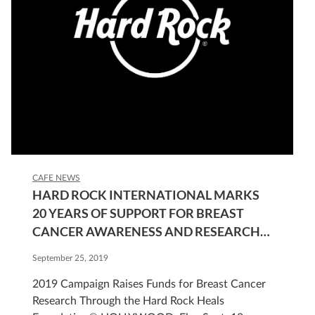
CAFE NEWS
HARD ROCK INTERNATIONAL MARKS
20 YEARS OF SUPPORT FOR BREAST
CANCER AWARENESS AND RESEARCH
THROUGH ANNUAL PINKTOBER®
September 25, 2019
CAMPAIGN
2019 Campaign Raises Funds for Breast Cancer
Research Through the Hard Rock Heals