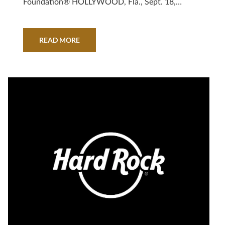
Foundation® HOLLYWOOD, Fla., Sept. 18,
2019 – Hard Rock International continues its
support for PINKTOBER® as the brand
celebrates two decades of its annual
READ MORE
PINKTOBER campaign, supporting breast cancer
awareness and research. Throughout the month
of October, Hard Rock® Cafes, Hotels,
Casinos…