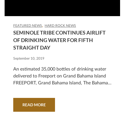
FEATURED NEWS
HARD ROCK NEWS
SEMINOLE TRIBE CONTINUES AIRLIFT
OF DRINKING WATER FOR FIFTH
STRAIGHT DAY
September 10, 2019
An estimated 35,000 bottles of drinking water
delivered to Freeport on Grand Bahama Island
FREEPORT, Grand Bahama Island, The Bahamas
(Sept. 10, 2019) – Five days into a massive airlift
of bottled drinking water, the Seminole Tribe of
Florida estimates it has delivered approximately
READ MORE
35,000 bottles of drinking water for victims of
Hurricane Dorian. Since…