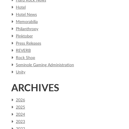
Hard Rock News
Hotel
Hotel News
Memorabilia
Philanthropy
Pinktober
Press Releases
REVERB
Rock Shop
Seminole Gaming Administration
Unity
ARCHIVES
2026
2025
2024
2023