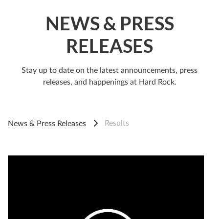
NEWS & PRESS
RELEASES
Stay up to date on the latest announcements, press
releases, and happenings at Hard Rock.
Results
News & Press Releases