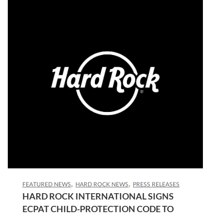
FEATURED NEWS
HARD ROCK NEWS
PRESS RELEASES
HARD ROCK INTERNATIONAL SIGNS
ECPAT CHILD-PROTECTION CODE TO