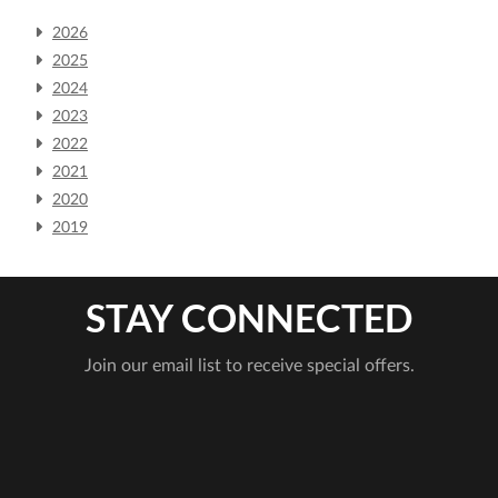
2026
2025
2024
2023
2022
2021
2020
2019
STAY CONNECTED
Join our email list to receive special offers.