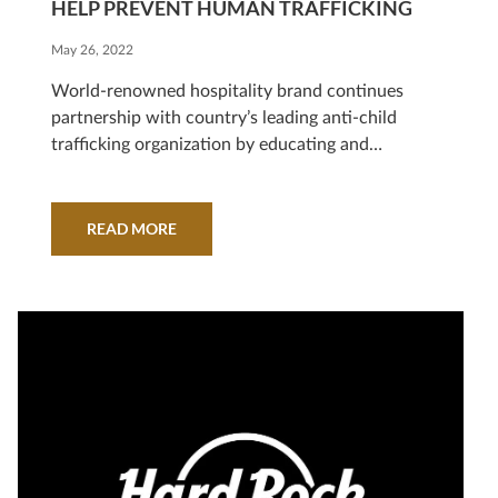
HELP PREVENT HUMAN TRAFFICKING
May 26, 2022
World-renowned hospitality brand continues
partnership with country’s leading anti-child
trafficking organization by educating and
engaging over 1 million high school students on
risks HOLLYWOOD, Fla., May 26, 2022/ Hard
Rock International announced it has signed the
READ MORE
ECPAT Tourism Child-Protection Code of
Conduct, the world’s first and only voluntary set
of business principles travel and tour…