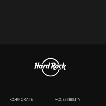
CORPORATE
ACCESSIBILITY