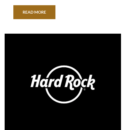
/PRNewswire/ — Hard Rock International is
proud to announce Seminole Hard Rock has
READ MORE
been selected as a 2022 U.S. Best Managed
Company. Sponsored by Deloitte Private and
The Wall Street Journal, the program recognizes
outstanding U.S. private companies…