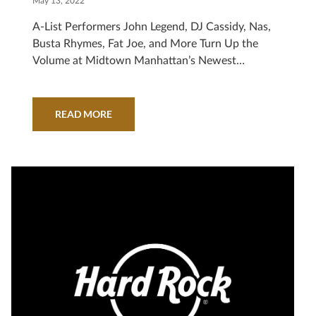
May 13, 2022
A-List Performers John Legend, DJ Cassidy, Nas,
Busta Rhymes, Fat Joe, and More Turn Up the
Volume at Midtown Manhattan’s Newest
Entertainment Destination NEW YORK, May 13,
2022 /PRNewswire/ — The energy of New York
City was electric within Hard Rock Hotel New
READ MORE
York, as the new hospitality and entertainment
destination hosted an exclusive grand opening
event, attended by some…