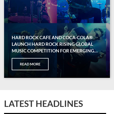
HARD ROCK CAFE AND COCA-COLA®
LAUNCH HARD ROCK RISING GLOBAL
MUSIC COMPETITION FOR EMERGING
ARTISTS
READ MORE
LATEST HEADLINES