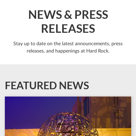
NEWS & PRESS
RELEASES
Stay up to date on the latest announcements, press
releases, and happenings at Hard Rock.
FEATURED NEWS