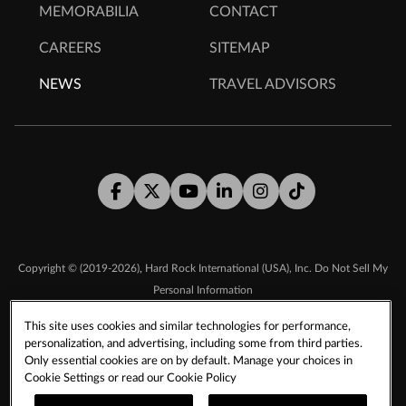
MEMORABILIA
CONTACT
CAREERS
SITEMAP
NEWS
TRAVEL ADVISORS
Facebook
Twitter
Youtube
LinkedIn
Instagram
Tiktok
,
Copyright © (2019-2026)
Hard Rock International (USA), Inc.
Do Not Sell My
Personal Information
This site uses cookies and similar technologies for performance,
personalization, and advertising, including some from third parties.
TERMS & CONDITIONS
Only essential cookies are on by default. Manage your choices in
SMS TERMS & CONDITIONS
DMCA
CCPA
Cookie Settings or read our
Cookie Policy
PRIVACY POLICY
COOKIE POLICY