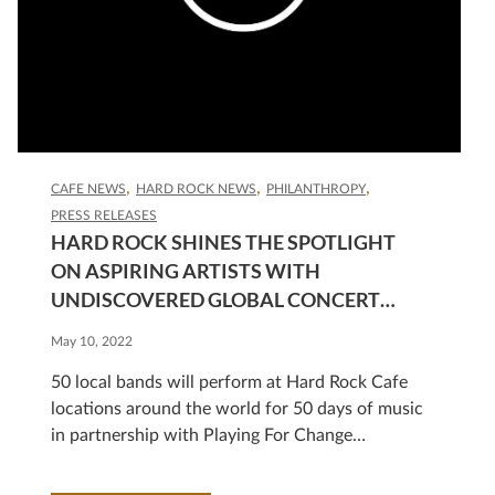
CAFE NEWS
HARD ROCK NEWS
PHILANTHROPY
PRESS RELEASES
HARD ROCK SHINES THE SPOTLIGHT
ON ASPIRING ARTISTS WITH
UNDISCOVERED GLOBAL CONCERT
SERIES
May 10, 2022
50 local bands will perform at Hard Rock Cafe
locations around the world for 50 days of music
in partnership with Playing For Change
HOLLYWOOD, Fla., May 10, 2022
/PRNewswire/ — Hard Rock International is