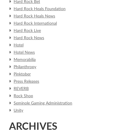
Hard Rock Bet
Hard Rock Heals Foundation
Hard Rock Heals News
Hard Rock International
Hard Rock Live
Hard Rock News
Hotel
Hotel News
Memorabilia
Philanthropy
Pinktober
Press Releases
REVERB
Rock Shop
Seminole Gaming Administration
Unity
ARCHIVES