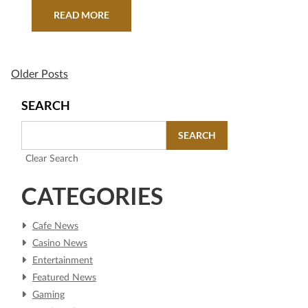
teaming up with Playing for Change and the
READ MORE
Playing For Change Foundation to lend its
legendary stages to emerging talent around the
world as part of…
Older Posts
SEARCH
SEARCH
Clear Search
CATEGORIES
Cafe News
Casino News
Entertainment
Featured News
Gaming