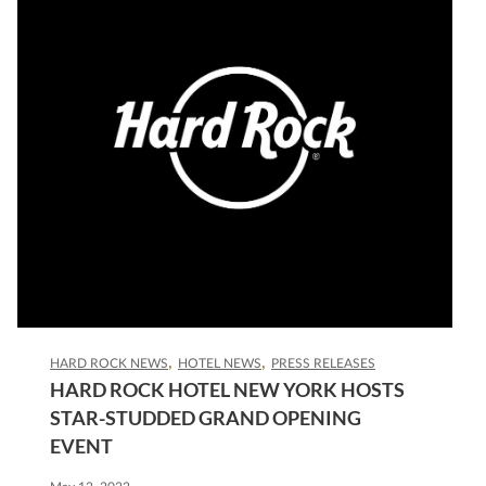
HARD ROCK NEWS
HOTEL NEWS
PRESS RELEASES
HARD ROCK HOTEL NEW YORK HOSTS
STAR-STUDDED GRAND OPENING
EVENT