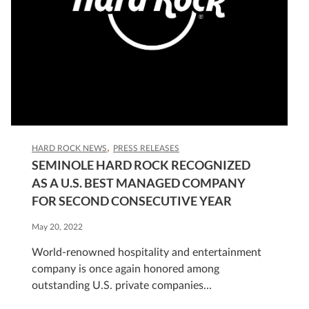
HARD ROCK NEWS
PRESS RELEASES
SEMINOLE HARD ROCK RECOGNIZED
AS A U.S. BEST MANAGED COMPANY
FOR SECOND CONSECUTIVE YEAR
May 20, 2022
World-renowned hospitality and entertainment
company is once again honored among
outstanding U.S. private companies
HOLLYWOOD, Fla., May 16, 2022