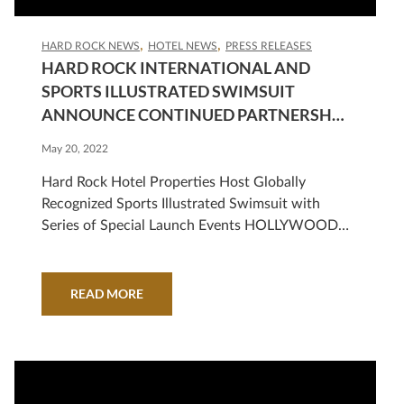
HARD ROCK NEWS
HOTEL NEWS
PRESS RELEASES
HARD ROCK INTERNATIONAL AND
SPORTS ILLUSTRATED SWIMSUIT
ANNOUNCE CONTINUED PARTNERSHIP
STARTING WITH RELEASE OF 2022 ISSUE
May 20, 2022
Hard Rock Hotel Properties Host Globally
Recognized Sports Illustrated Swimsuit with
Series of Special Launch Events HOLLYWOOD,
Fla., May 19, 2022 /PRNewswire/ — Hard Rock
International is once again teaming up with the
iconic Sports Illustrated Swimsuit for a special
READ MORE
event series to honor the release of its highly
anticipated annual issue. Starting tonight with a
kickoff celebration at the all-new Hard…