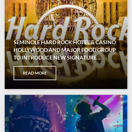
SEMINOLE HARD ROCK HOTEL & CASINO
HOLLYWOOD AND MAJOR FOOD GROUP
TO INTRODUCE NEW SIGNATURE
RESTAURANT
READ MORE