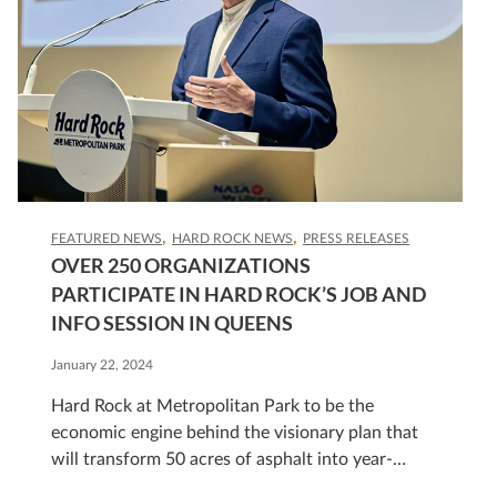
FEATURED NEWS
HARD ROCK NEWS
PRESS RELEASES
OVER 250 ORGANIZATIONS
PARTICIPATE IN HARD ROCK’S JOB AND
INFO SESSION IN QUEENS
January 22, 2024
Hard Rock at Metropolitan Park to be the
economic engine behind the visionary plan that
will transform 50 acres of asphalt into year-
round Sports and Entertainment Park.