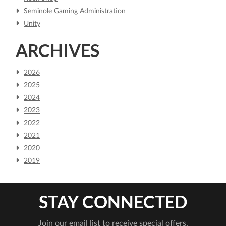
Seminole Gaming Administration
Unity
ARCHIVES
2026
2025
2024
2023
2022
2021
2020
2019
STAY CONNECTED
Join our email list to receive special offers.