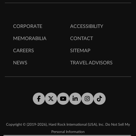
CORPORATE
ACCESSIBILITY
MEMORABILIA
CONTACT
CAREERS
SITEMAP
NEWS
TRAVEL ADVISORS
Facebook
Twitter
Youtube
LinkedIn
Instagram
Tiktok
,
Copyright © (2019-2026)
Hard Rock International (USA), Inc.
Do Not Sell My
Personal Information