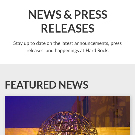
NEWS & PRESS
RELEASES
Stay up to date on the latest announcements, press
releases, and happenings at Hard Rock.
FEATURED NEWS