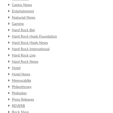
Casino News
Entertainment
Featured News
Gaming
Hard Rock Bet
Hard Rock Heals Foundation
Hard Rock Heals News
Hard Rock International
Hard Rock Live
Hard Rock News
Hotel
Hotel News
Memorabilia
Philanthropy
Pinktober
Press Releases
REVERB
Rock Shop