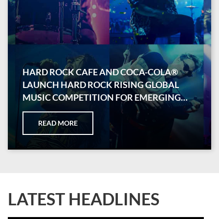
HARD ROCK CAFE AND COCA-COLA®
LAUNCH HARD ROCK RISING GLOBAL
MUSIC COMPETITION FOR EMERGING
ARTISTS
READ MORE
LATEST HEADLINES