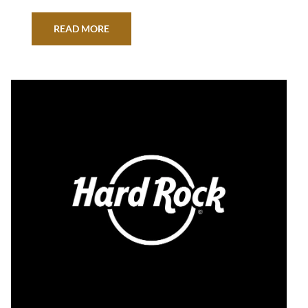
READ MORE