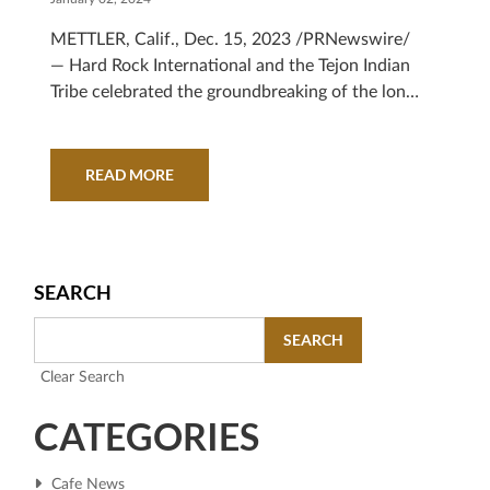
METTLER, Calif., Dec. 15, 2023 /PRNewswire/
— Hard Rock International and the Tejon Indian
Tribe celebrated the groundbreaking of the long-
awaited hotel and casino...
READ MORE
SEARCH
SEARCH
Clear Search
CATEGORIES
Cafe News