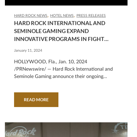
HARD ROCK NEWS
HOTEL NEWS
PRESS RELEASES
HARD ROCK INTERNATIONAL AND
SEMINOLE GAMING EXPAND
INNOVATIVE PROGRAMS IN FIGHT
AGAINST HUMAN TRAFFICKING
January 11, 2024
HOLLYWOOD, Fla., Jan. 10, 2024
/PRNewswire/ — Hard Rock International and
Seminole Gaming announce their ongoing
commitment to the fight against human
trafficking...
READ MORE