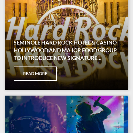
SEMINOLE HARD ROCK HOTEL & CASINO
HOLLYWOOD AND MAJOR FOOD GROUP
TO INTRODUCE NEW SIGNATURE
RESTAURANT
READ MORE