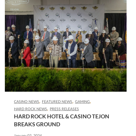
CASINO NEWS
FEATURED NEWS
GAMING
HARD ROCK NEWS
PRESS RELEASES
HARD ROCK HOTEL & CASINO TEJON
BREAKS GROUND
January 02, 2024