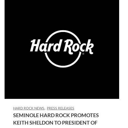
HARD ROCK NEWS
PRESS RELEASES
SEMINOLE HARD ROCK PROMOTES
KEITH SHELDON TO PRESIDENT OF