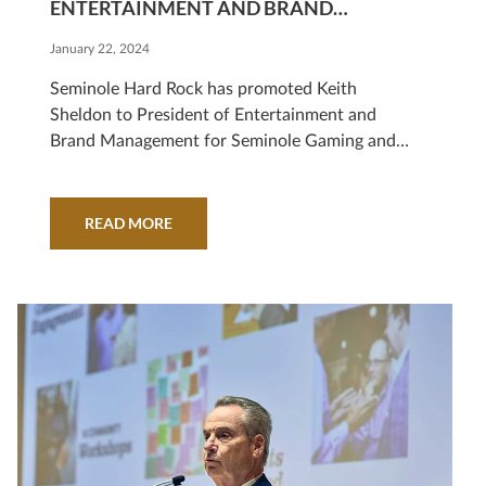
ENTERTAINMENT AND BRAND
MANAGEMENT
January 22, 2024
Seminole Hard Rock has promoted Keith
Sheldon to President of Entertainment and
Brand Management for Seminole Gaming and
Hard Rock International.
READ MORE