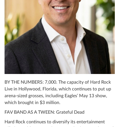
BY THE NUMBERS: 7,000. The capacity of Hard Rock
Live in Hollywood, Florida, which continues to put up
arena-sized grosses, including Eagles’ May 13 show,
which brought in $3 million.
FAV BAND AS A TWEEN: Grateful Dead
Hard Rock continues to diversify its entertainment