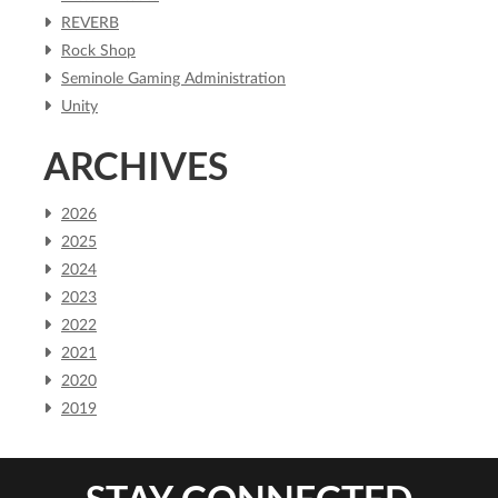
REVERB
Rock Shop
Seminole Gaming Administration
Unity
ARCHIVES
2026
2025
2024
2023
2022
2021
2020
2019