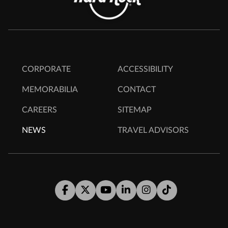
CORPORATE
ACCESSIBILITY
MEMORABILIA
CONTACT
CAREERS
SITEMAP
NEWS
TRAVEL ADVISORS
Facebook
Twitter
Youtube
LinkedIn
Instagram
Tiktok