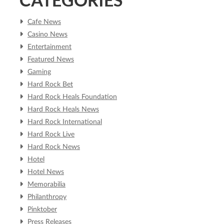
Cafe News
Casino News
Entertainment
Featured News
Gaming
Hard Rock Bet
Hard Rock Heals Foundation
Hard Rock Heals News
Hard Rock International
Hard Rock Live
Hard Rock News
Hotel
Hotel News
Memorabilia
Philanthropy
Pinktober
Press Releases