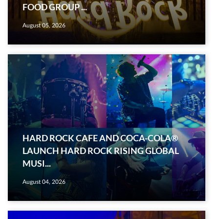
FOOD GROUP ...
August 05, 2026
HARD ROCK CAFE AND COCA-COLA®
LAUNCH HARD ROCK RISING GLOBAL
MUSI...
August 04, 2026