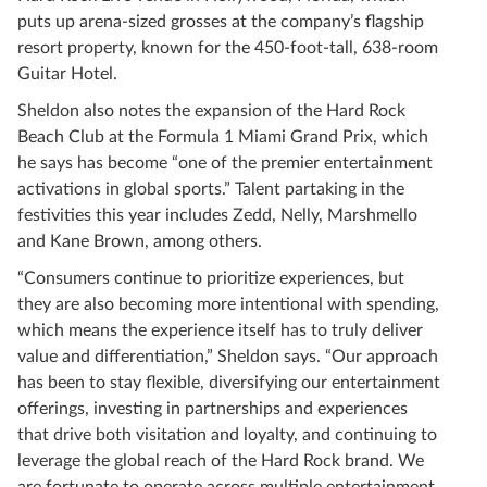
puts up arena-sized grosses at the company’s flagship
resort property, known for the 450-foot-tall, 638-room
Guitar Hotel.
Sheldon also notes the expansion of the Hard Rock
Beach Club at the Formula 1 Miami Grand Prix, which
he says has become “one of the premier entertainment
activations in global sports.” Talent partaking in the
festivities this year includes Zedd, Nelly, Marshmello
and Kane Brown, among others.
“Consumers continue to prioritize experiences, but
they are also becoming more intentional with spending,
which means the experience itself has to truly deliver
value and differentiation,” Sheldon says. “Our approach
has been to stay flexible, diversifying our entertainment
offerings, investing in partnerships and experiences
that drive both visitation and loyalty, and continuing to
leverage the global reach of the Hard Rock brand. We
are fortunate to operate across multiple entertainment