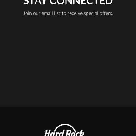
STAY CONNECTED
Join our email list to receive special offers.