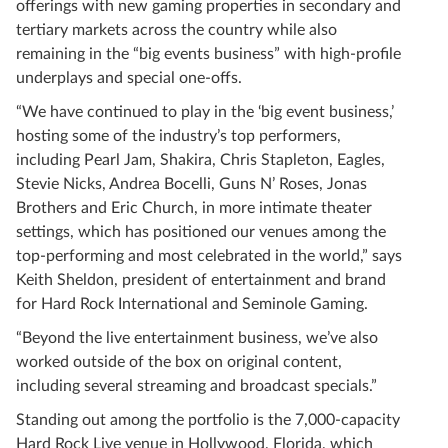
offerings with new gaming properties in secondary and
tertiary markets across the country while also
remaining in the “big events business” with high-profile
underplays and special one-offs.
“We have continued to play in the ‘big event business,’
hosting some of the industry’s top performers,
including Pearl Jam, Shakira, Chris Stapleton, Eagles,
Stevie Nicks, Andrea Bocelli, Guns N’ Roses, Jonas
Brothers and Eric Church, in more intimate theater
settings, which has positioned our venues among the
top-performing and most celebrated in the world,” says
Keith Sheldon, president of entertainment and brand
for Hard Rock International and Seminole Gaming.
“Beyond the live entertainment business, we’ve also
worked outside of the box on original content,
including several streaming and broadcast specials.”
Standing out among the portfolio is the 7,000-capacity
Hard Rock Live venue in Hollywood, Florida, which