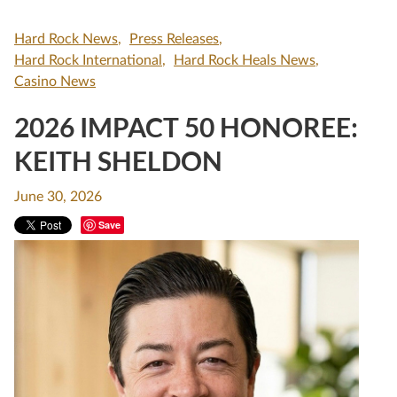
Hard Rock News
Press Releases
Hard Rock International
Hard Rock Heals News
Casino News
2026 IMPACT 50 HONOREE:
KEITH SHELDON
June 30, 2026
Save