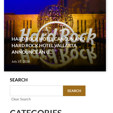
HARD ROCK HOTEL CANCUN AND
HARD ROCK HOTEL VALLARTA
ANNOUNCE AN U...
July 31, 2026
SEARCH
SEARCH
Clear Search
CATEGORIES