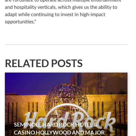
and hospitality verticals, which gives us the ability to
adapt while continuing to invest in high-impact
opportunities.”
RELATED POSTS
SEMINOLE HARD ROCK HOTEL &
CASINO HOLLYWOOD AND MAJOR