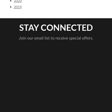
2020
2019
STAY CONNECTED
Join our email list to receive special offers.