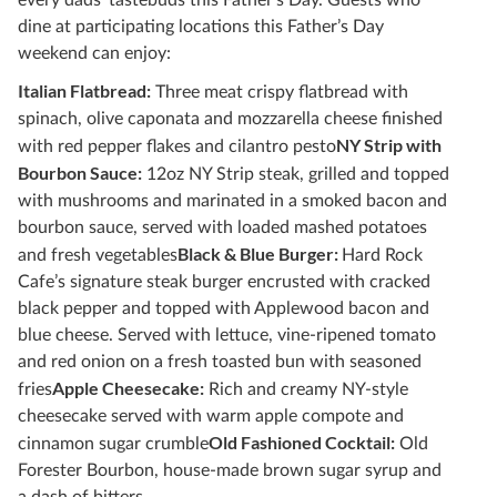
every dads’ tastebuds this Father’s Day. Guests who
dine at participating locations this Father’s Day
weekend can enjoy:
Italian Flatbread:
Three meat crispy flatbread with
spinach, olive caponata and mozzarella cheese finished
NY Strip with
with red pepper flakes and cilantro pesto
Bourbon Sauce:
12oz NY Strip steak, grilled and topped
with mushrooms and marinated in a smoked bacon and
bourbon sauce, served with loaded mashed potatoes
Black & Blue Burger:
and fresh vegetables
Hard Rock
Cafe’s signature steak burger encrusted with cracked
black pepper and topped with Applewood bacon and
blue cheese. Served with lettuce, vine-ripened tomato
and red onion on a fresh toasted bun with seasoned
Apple Cheesecake:
fries
Rich and creamy NY-style
cheesecake served with warm apple compote and
Old Fashioned Cocktail:
cinnamon sugar crumble
Old
Forester Bourbon, house-made brown sugar syrup and