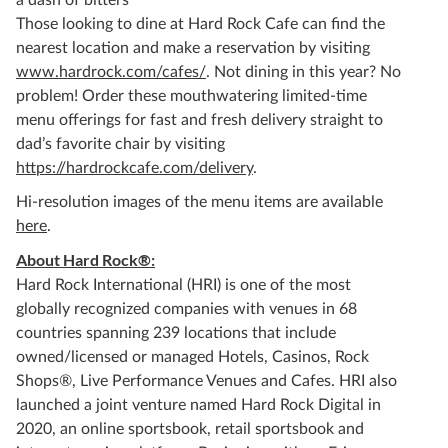
a dash of bitters
Those looking to dine at Hard Rock Cafe can find the
nearest location and make a reservation by visiting
www.hardrock.com/cafes/
. Not dining in this year? No
problem! Order these mouthwatering limited-time
menu offerings for fast and fresh delivery straight to
dad’s favorite chair by visiting
https://hardrockcafe.com/delivery
.
Hi-resolution images of the menu items are available
here
.
About Hard Rock®:
Hard Rock International (HRI) is one of the most
globally recognized companies with venues in 68
countries spanning 239 locations that include
owned/licensed or managed Hotels, Casinos, Rock
Shops®, Live Performance Venues and Cafes. HRI also
launched a joint venture named Hard Rock Digital in
2020, an online sportsbook, retail sportsbook and