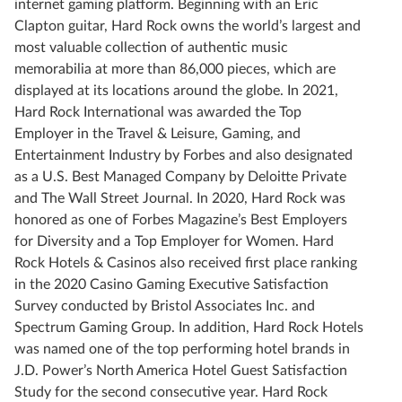
internet gaming platform. Beginning with an Eric
Clapton guitar, Hard Rock owns the world’s largest and
most valuable collection of authentic music
memorabilia at more than 86,000 pieces, which are
displayed at its locations around the globe. In 2021,
Hard Rock International was awarded the Top
Employer in the Travel & Leisure, Gaming, and
Entertainment Industry by Forbes and also designated
as a U.S. Best Managed Company by Deloitte Private
and The Wall Street Journal. In 2020, Hard Rock was
honored as one of Forbes Magazine’s Best Employers
for Diversity and a Top Employer for Women. Hard
Rock Hotels & Casinos also received first place ranking
in the 2020 Casino Gaming Executive Satisfaction
Survey conducted by Bristol Associates Inc. and
Spectrum Gaming Group. In addition, Hard Rock Hotels
was named one of the top performing hotel brands in
J.D. Power’s North America Hotel Guest Satisfaction
Study for the second consecutive year. Hard Rock