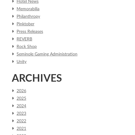
Hotel News
Memorabilia
Philanthropy
Pinktober
Press Releases
REVERB
Rock Shop
Seminole Gaming Administration
Unity
ARCHIVES
2026
2025
2024
2023
2022
2021