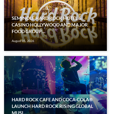
SEMINOLE HARD ROCK HOTEL &
CASINO HOLLYWOOD AND MAJOR
FOOD GROUP ...
August 05, 2026
HARD ROCK CAFE AND COCA-COLA®
LAUNCH HARD ROCK RISING GLOBAL
MUSI...