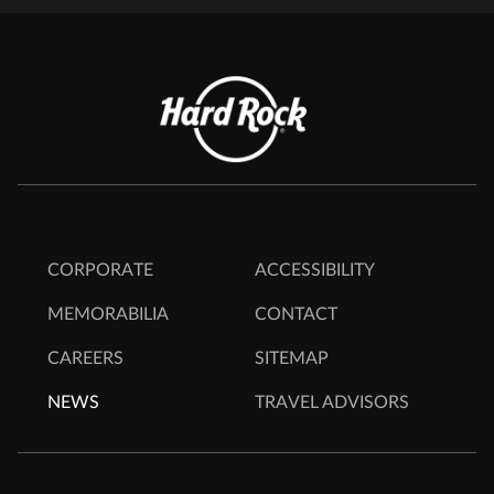
CORPORATE
ACCESSIBILITY
MEMORABILIA
CONTACT
CAREERS
SITEMAP
NEWS
TRAVEL ADVISORS