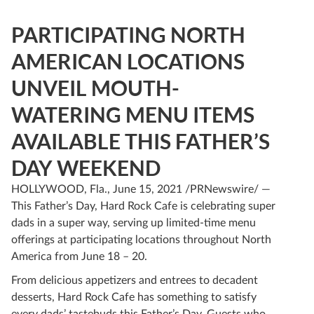
PARTICIPATING NORTH
AMERICAN LOCATIONS
UNVEIL MOUTH-
WATERING MENU ITEMS
AVAILABLE THIS FATHER’S
DAY WEEKEND
HOLLYWOOD, Fla., June 15, 2021 /PRNewswire/ —
This Father’s Day, Hard Rock Cafe is celebrating super
dads in a super way, serving up limited-time menu
offerings at participating locations throughout North
America from June 18 – 20.
From delicious appetizers and entrees to decadent
desserts, Hard Rock Cafe has something to satisfy