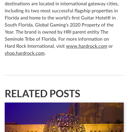
destinations are located in international gateway cities,
including its two most successful flagship properties in
Florida and home to the world’s first Guitar Hotel® in
South Florida, Global Gaming’s 2020 Property of the
Year. The brand is owned by HRI parent entity The
Seminole Tribe of Florida. For more information on
Hard Rock International, visit
www.hardrock.com
or
shop.hardrock.com
.
RELATED POSTS