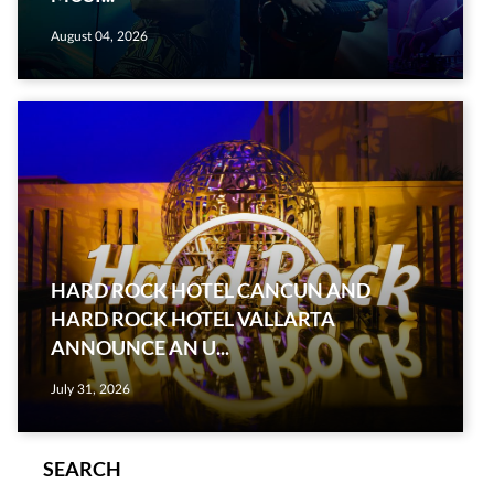
August 04, 2026
HARD ROCK HOTEL CANCUN AND
HARD ROCK HOTEL VALLARTA
ANNOUNCE AN U...
July 31, 2026
SEARCH