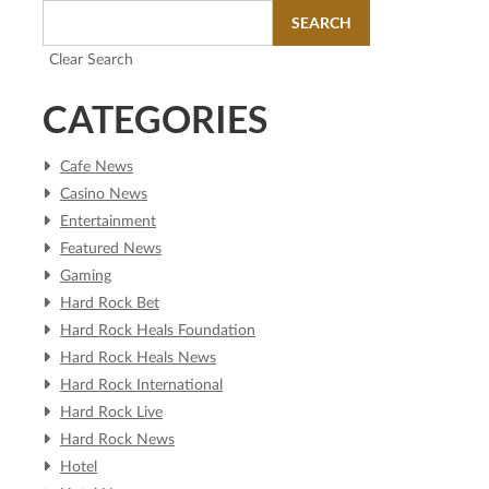
SEARCH
Clear Search
CATEGORIES
Cafe News
Casino News
Entertainment
Featured News
Gaming
Hard Rock Bet
Hard Rock Heals Foundation
Hard Rock Heals News
Hard Rock International
Hard Rock Live
Hard Rock News
Hotel