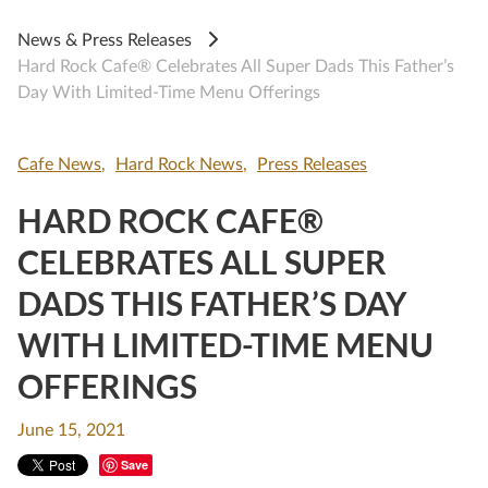
News & Press Releases
Hard Rock Cafe® Celebrates All Super Dads This Father’s
Day With Limited-Time Menu Offerings
Cafe News
Hard Rock News
Press Releases
HARD ROCK CAFE®
CELEBRATES ALL SUPER
DADS THIS FATHER’S DAY
WITH LIMITED-TIME MENU
OFFERINGS
June 15, 2021
Save