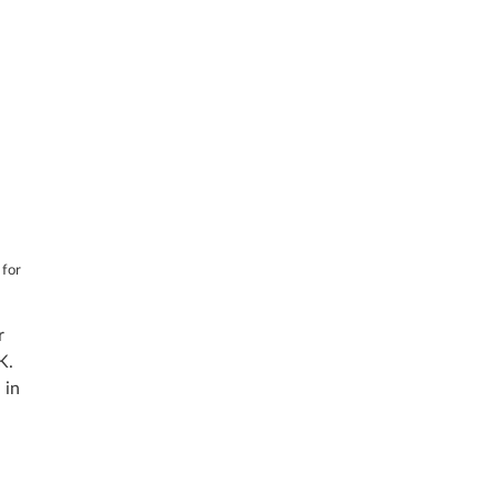
 for
r
K.
 in