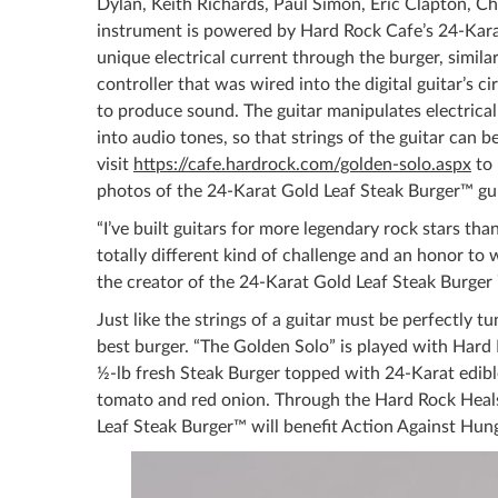
Dylan, Keith Richards, Paul Simon, Eric Clapton, C
instrument is powered by Hard Rock Cafe’s 24-Karat
unique electrical current through the burger, similar
controller that was wired into the digital guitar’s c
to produce sound. The guitar manipulates electrica
into audio tones, so that strings of the guitar can 
visit
https://cafe.hardrock.com/golden-solo.aspx
to 
photos of the 24-Karat Gold Leaf Steak Burger™ gui
“I’ve built guitars for more legendary rock stars tha
totally different kind of challenge and an honor to 
the creator of the 24-Karat Gold Leaf Steak Burger 
Just like the strings of a guitar must be perfectly t
best burger. “The Golden Solo” is played with Hard 
½-lb fresh Steak Burger topped with 24-Karat edible
tomato and red onion. Through the Hard Rock Heals
Leaf Steak Burger™ will benefit Action Against Hunge