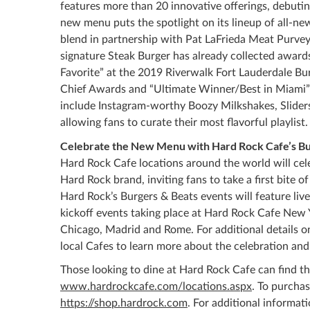
features more than 20 innovative offerings, debuti
new menu puts the spotlight on its lineup of all-n
blend in partnership with Pat LaFrieda Meat Purvey
signature Steak Burger has already collected awards
Favorite” at the 2019 Riverwalk Fort Lauderdale Bur
Chief Awards and “Ultimate Winner/Best in Miami” 
include Instagram-worthy Boozy Milkshakes, Slider
allowing fans to curate their most flavorful playlist.
Celebrate the New Menu with Hard Rock Cafe’s Bu
Hard Rock Cafe locations around the world will ce
Hard Rock brand, inviting fans to take a first bite
Hard Rock’s Burgers & Beats events will feature li
kickoff events taking place at Hard Rock Cafe New 
Chicago, Madrid and Rome. For additional details o
local Cafes to learn more about the celebration and
Those looking to dine at Hard Rock Cafe can find the
www.hardrockcafe.com/locations.aspx
. To purcha
https://shop.hardrock.com
. For additional informat