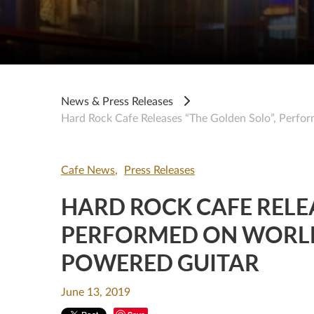
News & Press Releases
Hard Rock Cafe Releases “The Golden Solo”, Perfor
Cafe News
Press Releases
HARD ROCK CAFE RELEA
PERFORMED ON WORLD’
POWERED GUITAR
June 13, 2019