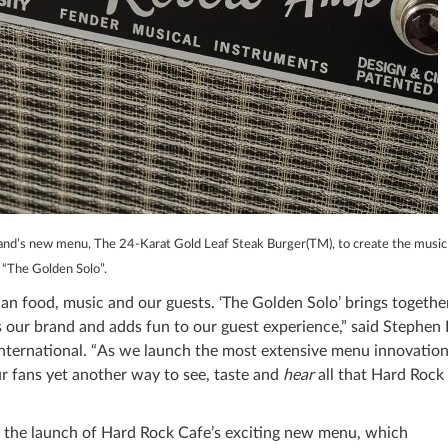
rand’s new menu, The 24-Karat Gold Leaf Steak Burger(TM), to create the music
“The Golden Solo”.
an food, music and our guests. ‘The Golden Solo’ brings togethe
 our brand and adds fun to our guest experience,” said Stephen 
nternational. “As we launch the most extensive menu innovation
ur fans yet another way to see, taste and
hear
all that Hard Rock
h the launch of Hard Rock Cafe’s exciting new menu, which