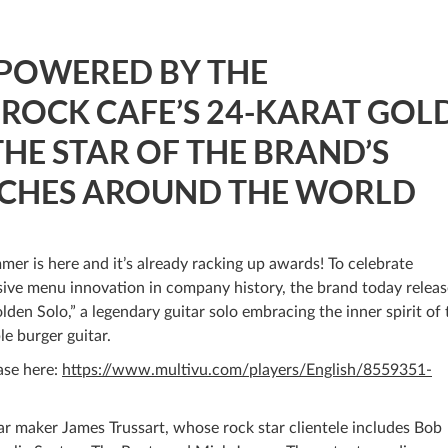
 POWERED BY THE
 ROCK CAFE’S 24-KARAT GOL
THE STAR OF THE BRAND’S
CHES AROUND THE WORLD
mer is here and it’s already racking up awards! To celebrate
ive menu innovation in company history, the brand today relea
lden Solo,” a legendary guitar solo embracing the inner spirit of 
le burger guitar.
ase here:
https://www.multivu.com/players/English/8559351-
ar maker James Trussart, whose rock star clientele includes Bob