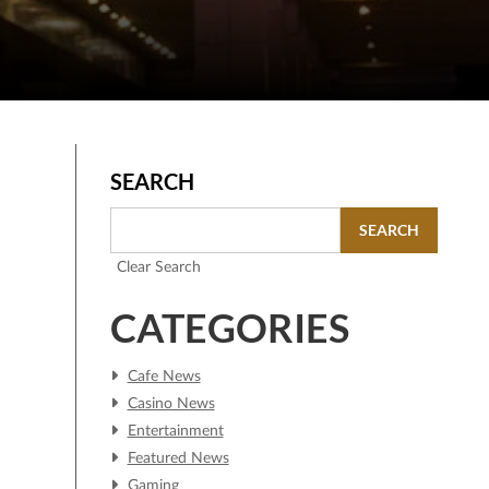
SEARCH
SEARCH
Clear Search
CATEGORIES
Cafe News
Casino News
Entertainment
Featured News
Gaming