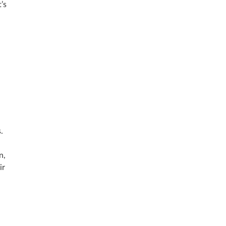
’s
.
n,
ir