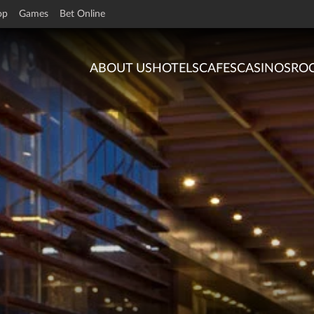
op
Games
Bet Online
ABOUT US
HOTELS
CAFES
CASINOS
RO