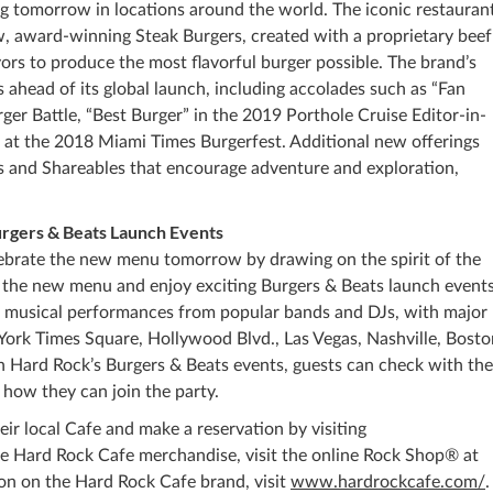
ng tomorrow in locations around the world. The iconic restaurant
ew, award-winning Steak Burgers, created with a proprietary beef
ors to produce the most flavorful burger possible. The brand’s
 ahead of its global launch, including accolades such as “Fan
ger Battle, “Best Burger” in the 2019 Porthole Cruise Editor-in-
at the 2018 Miami Times Burgerfest. Additional new offerings
s and Shareables that encourage adventure and exploration,
rgers & Beats Launch Events
lebrate the new menu tomorrow by drawing on the spirit of the
 of the new menu and enjoy exciting Burgers & Beats launch events
ve musical performances from popular bands and DJs, with major
York Times Square, Hollywood Blvd., Las Vegas, Nashville, Bosto
n Hard Rock’s Burgers & Beats events, guests can check with the
 how they can join the party.
ir local Cafe and make a reservation by visiting
se Hard Rock Cafe merchandise, visit the online Rock Shop® at
ion on the Hard Rock Cafe brand, visit
www.hardrockcafe.com/
.