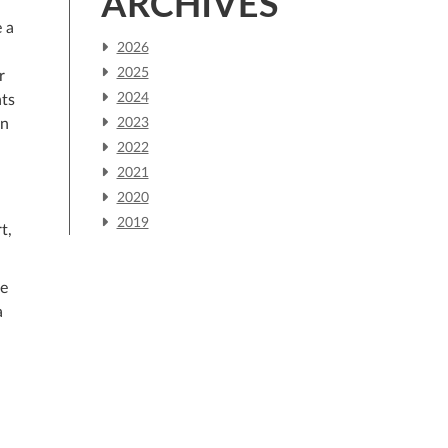
ARCHIVES
 a
2026
2025
r
2024
nts
an
2023
2022
2021
2020
2019
t,
he
a