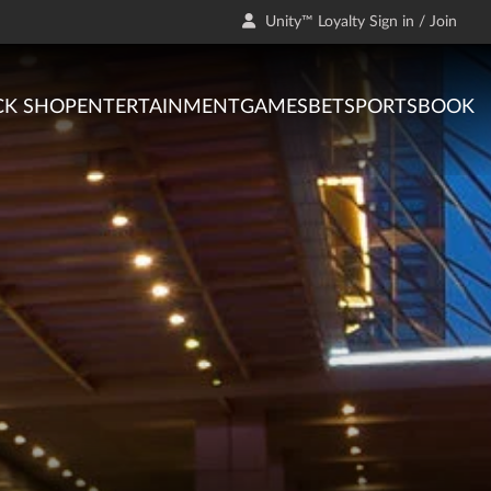
Unity™ Loyalty Sign in / Join
CK SHOP
ENTERTAINMENT
GAMES
BET
SPORTSBOOK