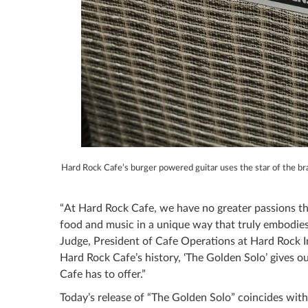
Hard Rock Cafe’s burger powered guitar uses the star of the b
“At Hard Rock Cafe, we have no greater passions th
food and music in a unique way that truly embodies
Judge, President of Cafe Operations at Hard Rock I
Hard Rock Cafe’s history, ‘The Golden Solo’ gives o
Cafe has to offer.”
Today’s release of “The Golden Solo” coincides wit