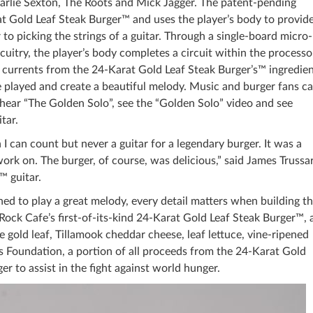
harlie Sexton, The Roots and Mick Jagger. The patent-pending
 Gold Leaf Steak Burger™ and uses the player’s body to provide
 to picking the strings of a guitar. Through a single-board micro-
ircuitry, the player’s body completes a circuit within the processo
l currents from the 24-Karat Gold Leaf Steak Burger’s™ ingredie
be played and create a beautiful melody. Music and burger fans c
hear “The Golden Solo”, see the “Golden Solo” video and see
tar.
n I can count but never a guitar for a legendary burger. It was a
work on. The burger, of course, was delicious,” said James Trussar
™ guitar.
uned to play a great melody, every detail matters when building t
Rock Cafe’s first-of-its-kind 24-Karat Gold Leaf Steak Burger™, 
 gold leaf, Tillamook cheddar cheese, leaf lettuce, vine-ripened
 Foundation, a portion of all proceeds from the 24-Karat Gold
r to assist in the fight against world hunger.