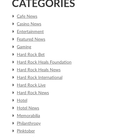
CATEGORIES
Cafe News
Casino News
Entertainment
Featured News
Gaming
Hard Rock Bet
Hard Rock Heals Foundation
Hard Rock Heals News
Hard Rock International
Hard Rock Live
Hard Rock News
Hotel
Hotel News
Memorabilia
Philanthropy
Pinktober