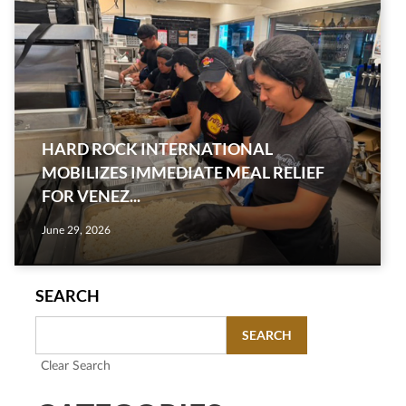
HARD ROCK INTERNATIONAL
MOBILIZES IMMEDIATE MEAL RELIEF
FOR VENEZ...
June 29, 2026
SEARCH
SEARCH
Clear Search