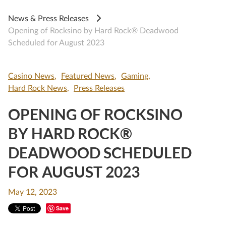
News & Press Releases
Opening of Rocksino by Hard Rock® Deadwood
Scheduled for August 2023
Casino News
Featured News
Gaming
Hard Rock News
Press Releases
OPENING OF ROCKSINO
BY HARD ROCK®
DEADWOOD SCHEDULED
FOR AUGUST 2023
May 12, 2023
Save