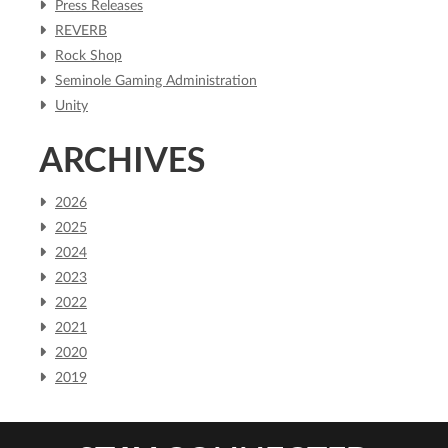
Press Releases
REVERB
Rock Shop
Seminole Gaming Administration
Unity
ARCHIVES
2026
2025
2024
2023
2022
2021
2020
2019