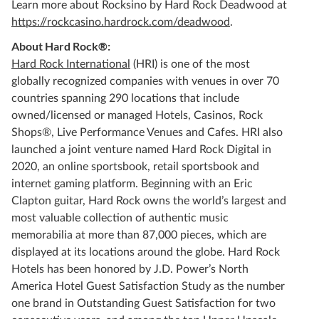
Learn more about Rocksino by Hard Rock Deadwood at
https://rockcasino.hardrock.com/deadwood
.
About Hard Rock®:
Hard Rock International
(HRI) is one of the most
globally recognized companies with venues in over 70
countries spanning 290 locations that include
owned/licensed or managed Hotels, Casinos, Rock
Shops®, Live Performance Venues and Cafes. HRI also
launched a joint venture named Hard Rock Digital in
2020, an online sportsbook, retail sportsbook and
internet gaming platform. Beginning with an Eric
Clapton guitar, Hard Rock owns the world’s largest and
most valuable collection of authentic music
memorabilia at more than 87,000 pieces, which are
displayed at its locations around the globe. Hard Rock
Hotels has been honored by J.D. Power’s North
America Hotel Guest Satisfaction Study as the number
one brand in Outstanding Guest Satisfaction for two