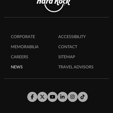
CORPORATE
ACCESSIBILITY
MEMORABILIA
CONTACT
CAREERS
SITEMAP
NEWS
TRAVEL ADVISORS
Facebook
Twitter
Youtube
LinkedIn
Instagram
Tiktok