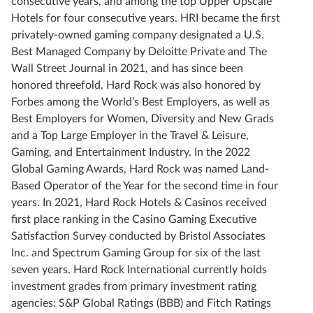
consecutive years, and among the top Upper Upscale
Hotels for four consecutive years. HRI became the first
privately-owned gaming company designated a U.S.
Best Managed Company by Deloitte Private and The
Wall Street Journal in 2021, and has since been
honored threefold. Hard Rock was also honored by
Forbes among the World’s Best Employers, as well as
Best Employers for Women, Diversity and New Grads
and a Top Large Employer in the Travel & Leisure,
Gaming, and Entertainment Industry. In the 2022
Global Gaming Awards, Hard Rock was named Land-
Based Operator of the Year for the second time in four
years. In 2021, Hard Rock Hotels & Casinos received
first place ranking in the Casino Gaming Executive
Satisfaction Survey conducted by Bristol Associates
Inc. and Spectrum Gaming Group for six of the last
seven years. Hard Rock International currently holds
investment grades from primary investment rating
agencies: S&P Global Ratings (BBB) and Fitch Ratings