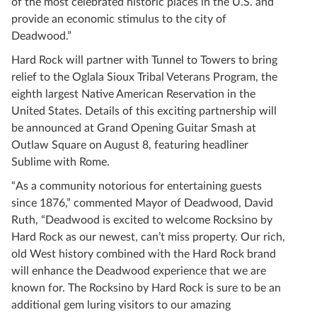
of the most celebrated historic places in the U.S. and
provide an economic stimulus to the city of
Deadwood.”
Hard Rock will partner with Tunnel to Towers to bring
relief to the Oglala Sioux Tribal Veterans Program, the
eighth largest Native American Reservation in the
United States. Details of this exciting partnership will
be announced at Grand Opening Guitar Smash at
Outlaw Square on August 8, featuring headliner
Sublime with Rome.
“As a community notorious for entertaining guests
since 1876,” commented Mayor of Deadwood, David
Ruth, “Deadwood is excited to welcome Rocksino by
Hard Rock as our newest, can’t miss property. Our rich,
old West history combined with the Hard Rock brand
will enhance the Deadwood experience that we are
known for. The Rocksino by Hard Rock is sure to be an
additional gem luring visitors to our amazing