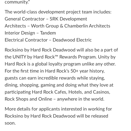
community.”
The world-class development project team includes:
General Contractor – SRK Development
Architects – Worth Group & Chamberlin Architects
Interior Design – Tandem
Electrical Contractor – Deadwood Electric
Rocksino by Hard Rock Deadwood will also be a part of
the UNITY by Hard Rock™ Rewards Program. Unity by
Hard Rock is a global loyalty program unlike any other.
For the first time in Hard Rock’s 50+ year history,
guests can earn incredible rewards while staying,
dining, shopping, gaming and doing what they love at
participating Hard Rock Cafes, Hotels, and Casinos,
Rock Shops and Online – anywhere in the world.
More details for applicants interested in working for
Rocksino by Hard Rock Deadwood will be released
soon.