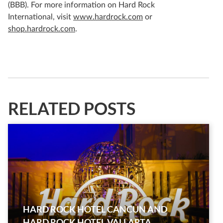
(BBB). For more information on Hard Rock
International, visit
www.hardrock.com
or
shop.hardrock.com
.
RELATED POSTS
HARD ROCK HOTEL CANCUN AND
HARD ROCK HOTEL VALLARTA