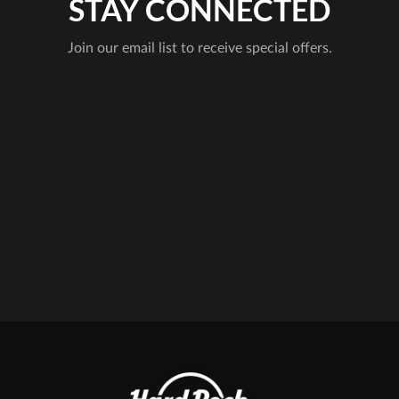
STAY CONNECTED
Join our email list to receive special offers.