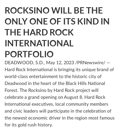
ROCKSINO WILL BE THE
ONLY ONE OF ITS KIND IN
THE HARD ROCK
INTERNATIONAL
PORTFOLIO
DEADWOOD, S.D., May 12, 2023 /PRNewswire/ —
Hard Rock International is bringing its unique brand of
world-class entertainment to the historic city of
Deadwood in the heart of the Black Hills National
Forest. The Rocksino by Hard Rock project will
celebrate a grand opening on August 8. Hard Rock
International executives, local community members
and civic leaders will participate in the celebration of
the newest economic driver in the region most famous
for its gold rush history.