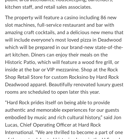
kitchen staff, and retail sales associates.
The property will feature a casino including 86 new
slot machines, full-service restaurant and bar with
amazing craft cocktails, and a delicious new menu that
will include everyone’s most loved pizza in Deadwood
which will be prepared in our brand-new state-of-the-
art kitchen. Diners can enjoy their meals on the
Historic Patio, which will feature a wood fire grill, or
inside at the bar or VIP mezzanine. Shop at the Rock
Shop Retail Store for custom Rocksino by Hard Rock
Deadwood apparel. Beautifully renovated luxury guest
rooms are scheduled to open later this year.
“Hard Rock prides itself on being able to provide
authentic and memorable experiences for our guests
embodied by music and rich cultural history,” said Jon
Lucas, Chief Operating Officer at Hard Rock
International. “We are thrilled to become a part of one