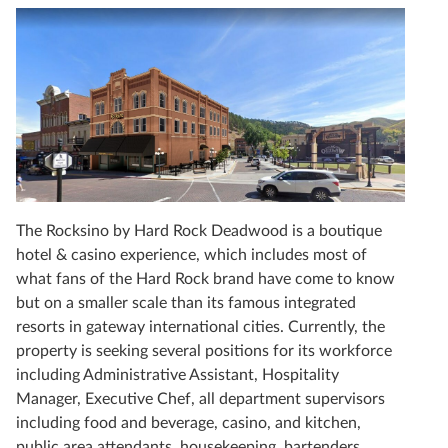
The Rocksino by Hard Rock Deadwood is a boutique
hotel & casino experience, which includes most of
what fans of the Hard Rock brand have come to know
but on a smaller scale than its famous integrated
resorts in gateway international cities. Currently, the
property is seeking several positions for its workforce
including Administrative Assistant, Hospitality
Manager, Executive Chef, all department supervisors
including food and beverage, casino, and kitchen,
public area attendants, housekeeping, bartenders,