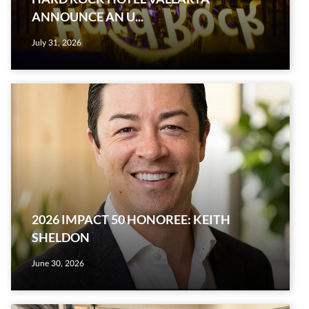
ANNOUNCE AN U...
July 31, 2026
2026 IMPACT 50 HONOREE: KEITH
SHELDON
June 30, 2026