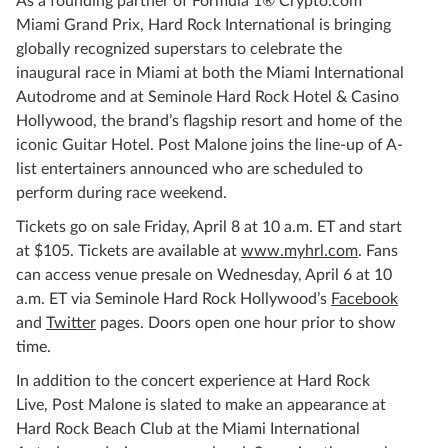
As a founding partner of Formula 1® Crypto.com
Miami Grand Prix, Hard Rock International is bringing
globally recognized superstars to celebrate the
inaugural race in Miami at both the Miami International
Autodrome and at Seminole Hard Rock Hotel & Casino
Hollywood, the brand’s flagship resort and home of the
iconic Guitar Hotel. Post Malone joins the line-up of A-
list entertainers announced who are scheduled to
perform during race weekend.
Tickets go on sale Friday, April 8 at 10 a.m. ET and start
at $105. Tickets are available at
www.myhrl.com
. Fans
can access venue presale on Wednesday, April 6 at 10
a.m. ET via Seminole Hard Rock Hollywood’s
Facebook
and
Twitter
pages. Doors open one hour prior to show
time.
In addition to the concert experience at Hard Rock
Live, Post Malone is slated to make an appearance at
Hard Rock Beach Club at the Miami International