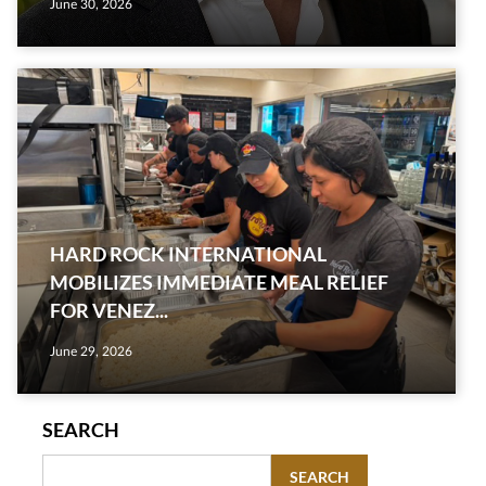
June 30, 2026
HARD ROCK INTERNATIONAL
MOBILIZES IMMEDIATE MEAL RELIEF
FOR VENEZ...
June 29, 2026
SEARCH
SEARCH