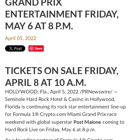
GRAND PRIX
ENTERTAINMENT FRIDAY,
MAY 6 AT 8 P.M.
April 05, 2022
Save
TICKETS ON SALE FRIDAY,
APRIL 8 AT 10 A.M.
HOLLYWOOD, Fla., April 5, 2022 /PRNewswire/ —
Seminole Hard Rock Hotel & Casino in Hollywood,
Florida is continuing its rock star entertainment line-up
for Formula 1® Crypto.com Miami Grand Prix race
Post Malone
weekend with global superstar
coming to
Hard Rock Live on Friday, May 6 at 8 p.m.