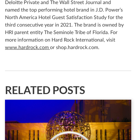
Deloitte Private and The Wall Street Journal and
named the top performing hotel brand in J.D. Power’s
North America Hotel Guest Satisfaction Study for the
third consecutive year in 2021. The brand is owned by
HRI parent entity The Seminole Tribe of Florida. For
more information on Hard Rock International, visit
www.hardrock.com
or shop.hardrock.com.
RELATED POSTS