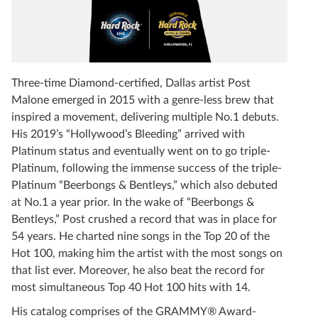
Three-time Diamond-certified, Dallas artist Post
Malone emerged in 2015 with a genre-less brew that
inspired a movement, delivering multiple No.1 debuts.
His 2019’s “Hollywood’s Bleeding” arrived with
Platinum status and eventually went on to go triple-
Platinum, following the immense success of the triple-
Platinum “Beerbongs & Bentleys,” which also debuted
at No.1 a year prior. In the wake of “Beerbongs &
Bentleys,” Post crushed a record that was in place for
54 years. He charted nine songs in the Top 20 of the
Hot 100, making him the artist with the most songs on
that list ever. Moreover, he also beat the record for
most simultaneous Top 40 Hot 100 hits with 14.
His catalog comprises of the GRAMMY® Award-