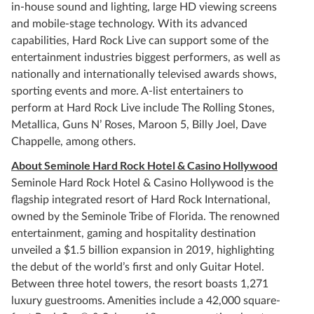
in-house sound and lighting, large HD viewing screens
and mobile-stage technology. With its advanced
capabilities, Hard Rock Live can support some of the
entertainment industries biggest performers, as well as
nationally and internationally televised awards shows,
sporting events and more. A-list entertainers to
perform at Hard Rock Live include The Rolling Stones,
Metallica, Guns N’ Roses, Maroon 5, Billy Joel, Dave
Chappelle, among others.
About Seminole Hard Rock Hotel & Casino Hollywood
Seminole Hard Rock Hotel & Casino Hollywood is the
flagship integrated resort of Hard Rock International,
owned by the Seminole Tribe of Florida. The renowned
entertainment, gaming and hospitality destination
unveiled a $1.5 billion expansion in 2019, highlighting
the debut of the world’s first and only Guitar Hotel.
Between three hotel towers, the resort boasts 1,271
luxury guestrooms. Amenities include a 42,000 square-