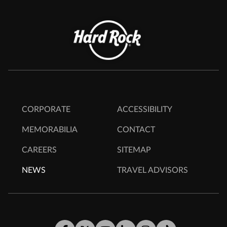
CORPORATE
ACCESSIBILITY
MEMORABILIA
CONTACT
CAREERS
SITEMAP
NEWS
TRAVEL ADVISORS