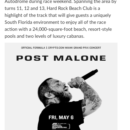
Autodrome during race weekend. Spanning the area by
turns 11, 12 and 13, Hard Rock Beach Club is a
highlight of the track that will give guests a uniquely
South Florida environment to enjoy all of the race
action with a 24,000-square-foot beach, resort-style
pools and two levels of luxury cabanas.