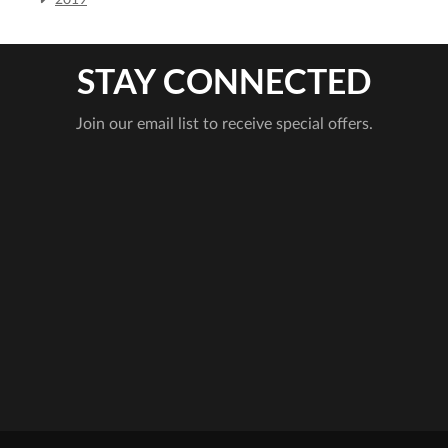
2019
STAY CONNECTED
Join our email list to receive special offers.