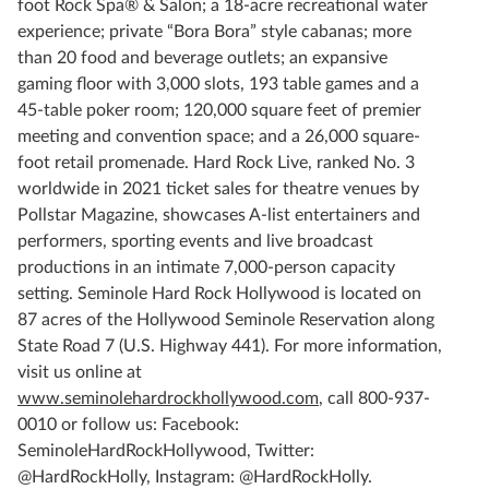
foot Rock Spa® & Salon; a 18-acre recreational water
experience; private “Bora Bora” style cabanas; more
than 20 food and beverage outlets; an expansive
gaming floor with 3,000 slots, 193 table games and a
45-table poker room; 120,000 square feet of premier
meeting and convention space; and a 26,000 square-
foot retail promenade. Hard Rock Live, ranked No. 3
worldwide in 2021 ticket sales for theatre venues by
Pollstar Magazine, showcases A-list entertainers and
performers, sporting events and live broadcast
productions in an intimate 7,000-person capacity
setting. Seminole Hard Rock Hollywood is located on
87 acres of the Hollywood Seminole Reservation along
State Road 7 (U.S. Highway 441). For more information,
visit us online at
www.seminolehardrockhollywood.com
, call 800-937-
0010 or follow us: Facebook:
SeminoleHardRockHollywood, Twitter:
@HardRockHolly, Instagram: @HardRockHolly.