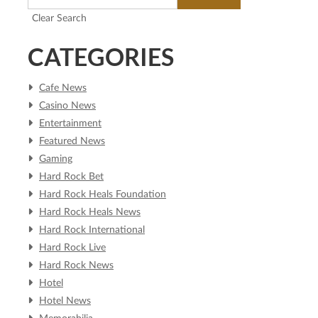
Clear Search
CATEGORIES
Cafe News
Casino News
Entertainment
Featured News
Gaming
Hard Rock Bet
Hard Rock Heals Foundation
Hard Rock Heals News
Hard Rock International
Hard Rock Live
Hard Rock News
Hotel
Hotel News