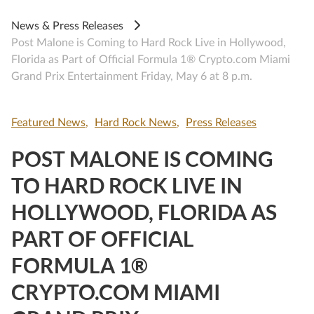
News & Press Releases
Post Malone is Coming to Hard Rock Live in Hollywood,
Florida as Part of Official Formula 1® Crypto.com Miami
Grand Prix Entertainment Friday, May 6 at 8 p.m.
Featured News
Hard Rock News
Press Releases
POST MALONE IS COMING
TO HARD ROCK LIVE IN
HOLLYWOOD, FLORIDA AS
PART OF OFFICIAL
FORMULA 1®
CRYPTO.COM MIAMI