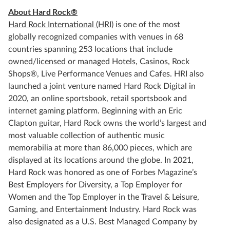
About Hard Rock®
Hard Rock International (HRI)
is one of the most
globally recognized companies with venues in 68
countries spanning 253 locations that include
owned/licensed or managed Hotels, Casinos, Rock
Shops®, Live Performance Venues and Cafes. HRI also
launched a joint venture named Hard Rock Digital in
2020, an online sportsbook, retail sportsbook and
internet gaming platform. Beginning with an Eric
Clapton guitar, Hard Rock owns the world’s largest and
most valuable collection of authentic music
memorabilia at more than 86,000 pieces, which are
displayed at its locations around the globe. In 2021,
Hard Rock was honored as one of Forbes Magazine’s
Best Employers for Diversity, a Top Employer for
Women and the Top Employer in the Travel & Leisure,
Gaming, and Entertainment Industry. Hard Rock was
also designated as a U.S. Best Managed Company by