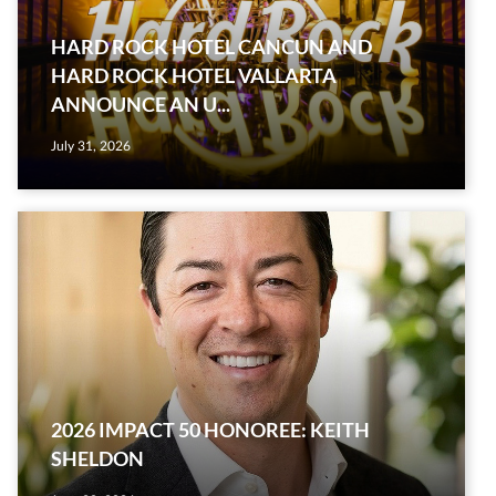
HARD ROCK HOTEL CANCUN AND
HARD ROCK HOTEL VALLARTA
ANNOUNCE AN U...
July 31, 2026
2026 IMPACT 50 HONOREE: KEITH
SHELDON