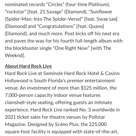
nominated records “Circles” (four-time Platinum),
“rockstar” [feat. 21 Savage” (Diamond), “Sunflower
(Spider-Man: Into The Spider-Verse)” [feat. Swae Lee]
(Diamond) and “Congratulations” [feat. Quavo]
(Diamond), and much more. Post kicks off his next era
and paves the way for his fourth full-length album with
the blockbuster single “One Right Now” [with The
Weeknd].
About Hard Rock Live
Hard Rock Live at Seminole Hard Rock Hotel & Casino
Hollywood is South Florida’s premier entertainment
venue. An investment of more than $125 million, the
7,000-person capacity indoor venue features
clamshell-style seating, offering guests an intimate
experience. Hard Rock Live ranked No. 3 worldwide in
2021 ticket sales for theatre venues by Pollstar
Magazine. Designed by Scéno Plus, the 225,000
square-foot facility is equipped with state-of-the-art,