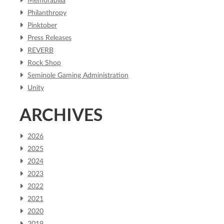
Memorabilia
Philanthropy
Pinktober
Press Releases
REVERB
Rock Shop
Seminole Gaming Administration
Unity
ARCHIVES
2026
2025
2024
2023
2022
2021
2020