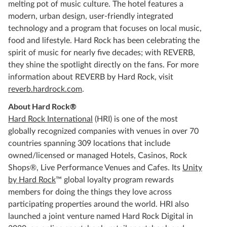
melting pot of music culture. The hotel features a
modern, urban design, user-friendly integrated
technology and a program that focuses on local music,
food and lifestyle. Hard Rock has been celebrating the
spirit of music for nearly five decades; with REVERB,
they shine the spotlight directly on the fans. For more
information about REVERB by Hard Rock, visit
reverb.hardrock.com
.
About Hard Rock®
Hard Rock International
(HRI) is one of the most
globally recognized companies with venues in over 70
countries spanning 309 locations that include
owned/licensed or managed Hotels, Casinos, Rock
Shops®, Live Performance Venues and Cafes. Its
Unity
by Hard Rock
™ global loyalty program rewards
members for doing the things they love across
participating properties around the world. HRI also
launched a joint venture named Hard Rock Digital in