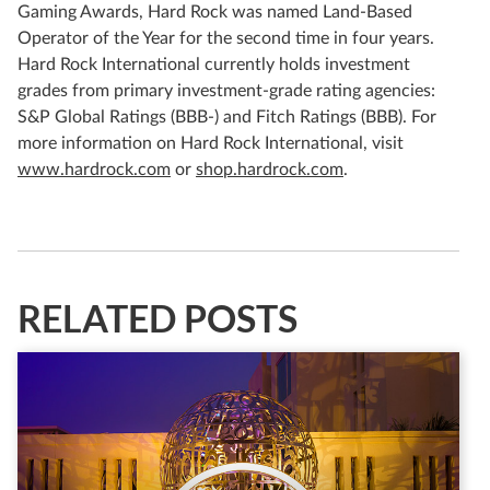
Gaming Awards, Hard Rock was named Land-Based
Operator of the Year for the second time in four years.
Hard Rock International currently holds investment
grades from primary investment-grade rating agencies:
S&P Global Ratings (BBB-) and Fitch Ratings (BBB). For
more information on Hard Rock International, visit
www.hardrock.com
or
shop.hardrock.com
.
RELATED POSTS