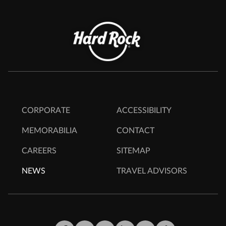
CORPORATE
ACCESSIBILITY
MEMORABILIA
CONTACT
CAREERS
SITEMAP
NEWS
TRAVEL ADVISORS