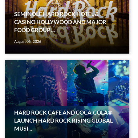
SEMINOLE HARD ROCK HOTEL &
CASINO HOLLYWOOD AND MAJOR
FOOD GROUP ...
August 05, 2026
HARD ROCK CAFE AND COCA-COLA®
LAUNCH HARD ROCK RISING GLOBAL
MUSI...