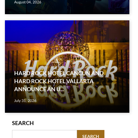
August 04, 2026
HARD ROCK HOTEL CANCUN AND
HARD ROCK HOTEL VALLARTA
ANNOUNCE AN U...
July 31, 2026
SEARCH
SEARCH