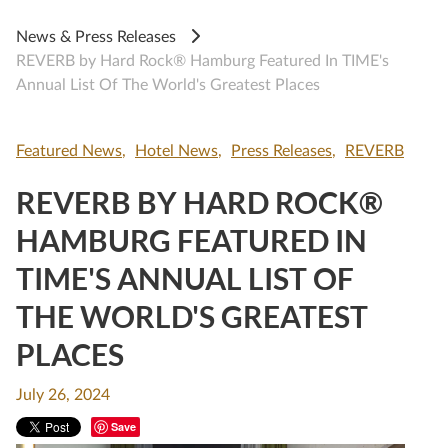
News & Press Releases
REVERB by Hard Rock® Hamburg Featured In TIME's
Annual List Of The World's Greatest Places
Featured News
Hotel News
Press Releases
REVERB
REVERB BY HARD ROCK®
HAMBURG FEATURED IN
TIME'S ANNUAL LIST OF
THE WORLD'S GREATEST
PLACES
July 26, 2024
Save