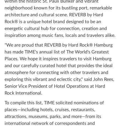
within the historic St. Pauli Bunker and vibrant
neighborhood known for its bustling port, remarkable
architecture and cultural scene. REVERB by Hard
Rock® is a unique hotel brand designed to be an
energetic cultural hub for connection, creation and
inspiration among music fans, locals and travelers alike.
"We are proud that REVERB by Hard Rock® Hamburg
has made TIME's annual list of The World's Greatest
Places. We hope it inspires travelers to visit Hamburg
and our carefully curated hotel that provides the ideal
atmosphere for connecting with other travelers and
exploring this vibrant and eclectic city," said John Rees,
Senior Vice President of Hotel Operations at Hard
Rock International.
To compile this list, TIME solicited nominations of
places—including hotels, cruises, restaurants,
attractions, museums, parks, and more—from its
international network of correspondents and