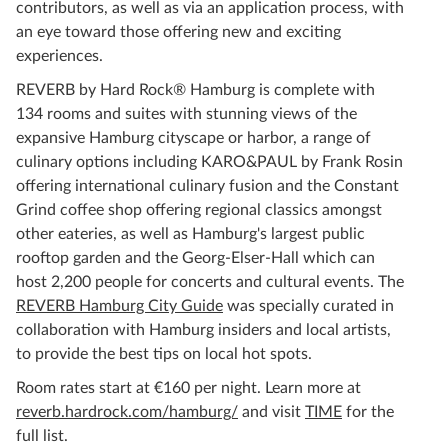
contributors, as well as via an application process, with
an eye toward those offering new and exciting
experiences.
REVERB by Hard Rock® Hamburg is complete with
134 rooms and suites with stunning views of the
expansive Hamburg cityscape or harbor, a range of
culinary options including KARO&PAUL by Frank Rosin
offering international culinary fusion and the Constant
Grind coffee shop offering regional classics amongst
other eateries, as well as Hamburg's largest public
rooftop garden and the Georg-Elser-Hall which can
host 2,200 people for concerts and cultural events. The
REVERB Hamburg City Guide
was specially curated in
collaboration with Hamburg insiders and local artists,
to provide the best tips on local hot spots.
Room rates start at €160 per night. Learn more at
reverb.hardrock.com/hamburg/
and visit
TIME
for the
full list.