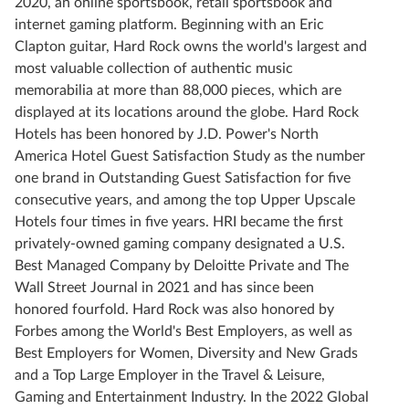
2020, an online sportsbook, retail sportsbook and
internet gaming platform. Beginning with an Eric
Clapton guitar, Hard Rock owns the world's largest and
most valuable collection of authentic music
memorabilia at more than 88,000 pieces, which are
displayed at its locations around the globe. Hard Rock
Hotels has been honored by J.D. Power's North
America Hotel Guest Satisfaction Study as the number
one brand in Outstanding Guest Satisfaction for five
consecutive years, and among the top Upper Upscale
Hotels four times in five years. HRI became the first
privately-owned gaming company designated a U.S.
Best Managed Company by Deloitte Private and The
Wall Street Journal in 2021 and has since been
honored fourfold. Hard Rock was also honored by
Forbes among the World's Best Employers, as well as
Best Employers for Women, Diversity and New Grads
and a Top Large Employer in the Travel & Leisure,
Gaming and Entertainment Industry. In the 2022 Global