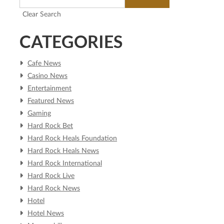
Clear Search
CATEGORIES
Cafe News
Casino News
Entertainment
Featured News
Gaming
Hard Rock Bet
Hard Rock Heals Foundation
Hard Rock Heals News
Hard Rock International
Hard Rock Live
Hard Rock News
Hotel
Hotel News