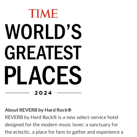
About REVERB by Hard Rock®
REVERB by Hard Rock® is a new select-service hotel
designed for the modern music lover; a sanctuary for
the eclectic, a place for fans to gather and experience a