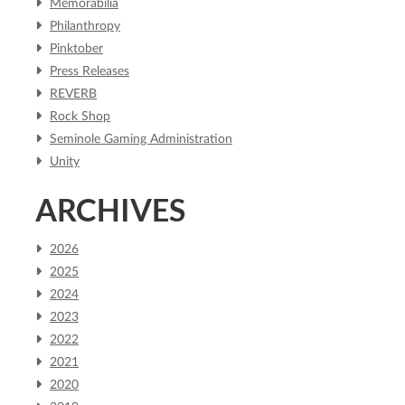
Memorabilia
Philanthropy
Pinktober
Press Releases
REVERB
Rock Shop
Seminole Gaming Administration
Unity
ARCHIVES
2026
2025
2024
2023
2022
2021
2020