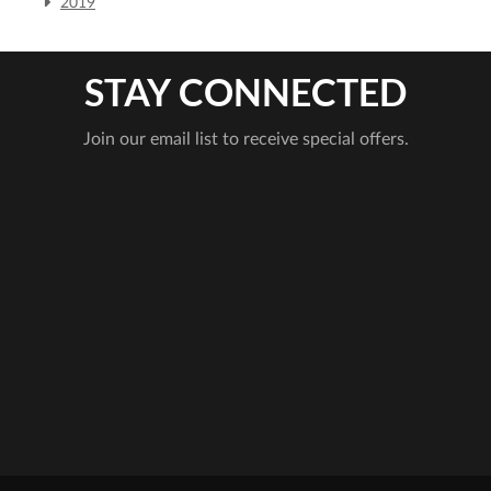
2019
STAY CONNECTED
Join our email list to receive special offers.