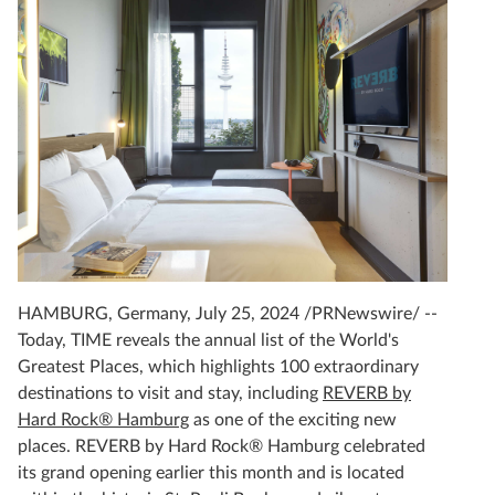
HAMBURG, Germany, July 25, 2024 /PRNewswire/ --
Today, TIME reveals the annual list of the World's
Greatest Places, which highlights 100 extraordinary
destinations to visit and stay, including
REVERB by
Hard Rock® Hamburg
as one of the exciting new
places. REVERB by Hard Rock® Hamburg celebrated
its grand opening earlier this month and is located