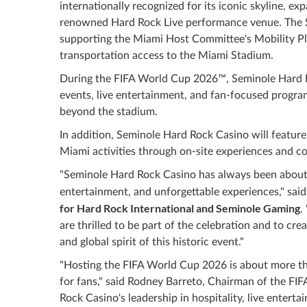
internationally recognized for its iconic skyline, e
renowned Hard Rock Live performance venue. The Se
supporting the Miami Host Committee's Mobility Pl
transportation access to the Miami Stadium.
During the FIFA World Cup 2026™, Seminole Hard R
events, live entertainment, and fan-focused progr
beyond the stadium.
In addition, Seminole Hard Rock Casino will featur
Miami activities through on-site experiences and co
"Seminole Hard Rock Casino has always been about 
entertainment, and unforgettable experiences," sai
for Hard Rock International and Seminole Gaming
.
are thrilled to be part of the celebration and to c
and global spirit of this historic event."
"Hosting the FIFA World Cup 2026 is about more tha
for fans," said Rodney Barreto, Chairman of the 
Rock Casino's leadership in hospitality, live entert