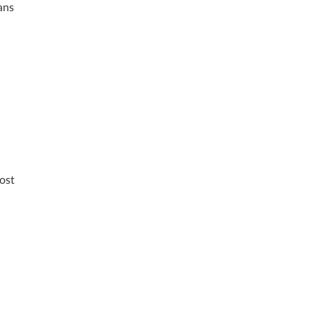
ans
ost