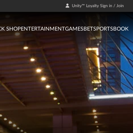
Unity™ Loyalty Sign in / Join
CK SHOP
ENTERTAINMENT
GAMES
BET
SPORTSBOOK