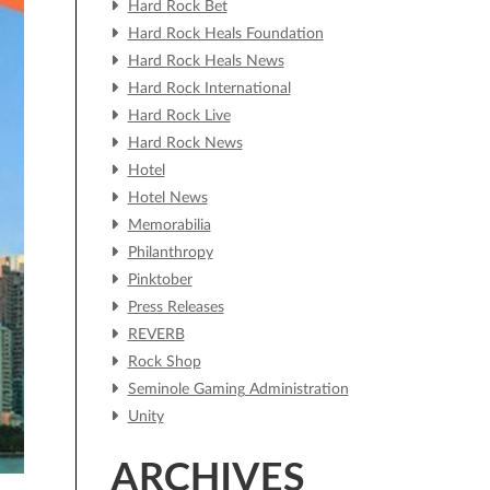
Hard Rock Bet
Hard Rock Heals Foundation
Hard Rock Heals News
Hard Rock International
Hard Rock Live
Hard Rock News
Hotel
Hotel News
Memorabilia
Philanthropy
Pinktober
Press Releases
REVERB
Rock Shop
Seminole Gaming Administration
Unity
ARCHIVES