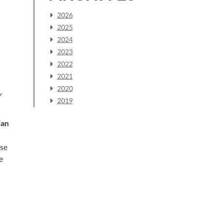
2026
2025
2024
2023
2022
2021
2020
y
2019
Fan
ise
e