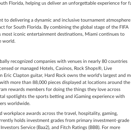
th Florida, helping us deliver an unforgettable experience for f
t to delivering a dynamic and inclusive tournament atmosphere
ct for South Florida. By combining the global stage of the FIFA
 most iconic entertainment destinations, Miami continues to
e world.
obally recognized companies with venues in nearly 80 countries
censed or managed Hotels, Casinos, Rock Shops®, Live
 Eric Clapton guitar, Hard Rock owns the world's largest and m
 with more than 88,000 pieces displayed at locations around the
gram rewards members for doing the things they love across
ital spotlights the sports betting and iGaming experience with
ayers worldwide.
 workplace awards across the travel, hospitality, gaming,
rrently holds investment grades from primary investment-grade
Investors Service (Baa2), and Fitch Ratings (BBB). For more