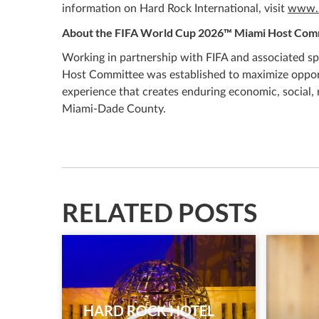
information on Hard Rock International, visit
www.h
About the FIFA World Cup 2026™ Miami Host Com
Working in partnership with FIFA and associated s
Host Committee was established to maximize oppo
experience that creates enduring economic, social, 
Miami-Dade County.
RELATED POSTS
HARD ROCK HOTEL