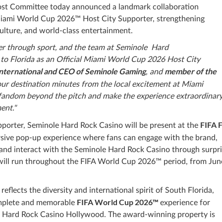
ost Committee today announced a landmark collaboration
Miami World Cup 2026™ Host City Supporter, strengthening
culture, and world-class entertainment.
er through sport, and the team at Seminole Hard
to Florida as an Official Miami World Cup 2026 Host City
International and CEO of Seminole Gaming
member of the
, and
ur destination minutes from the local excitement at Miami
 fandom beyond the pitch and make the experience extraordinar
ent."
FIFA 
porter, Seminole Hard Rock Casino will be present at the
rsive pop-up experience where fans can engage with the brand,
 and interact with the Seminole Hard Rock Casino through surpr
 will run throughout the FIFA World Cup 2026™ period, from Jun
eflects the diversity and international spirit of South Florida,
FIFA World Cup 2026™
omplete and memorable
experience for
ole Hard Rock Casino Hollywood. The award-winning property is