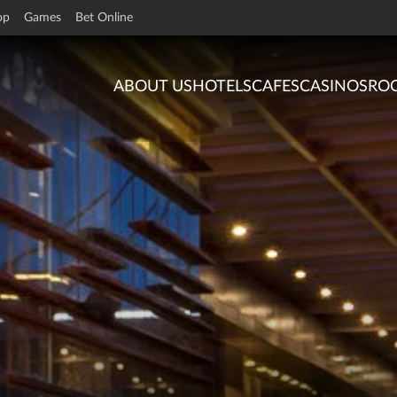
op
Games
Bet Online
ABOUT US
HOTELS
CAFES
CASINOS
RO