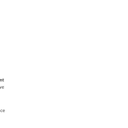
nt
we
nce