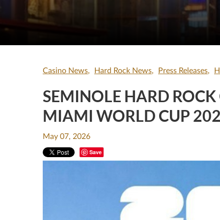
Casino News
Hard Rock News
Press Releases
H
SEMINOLE HARD ROCK 
MIAMI WORLD CUP 202
May 07, 2026
Save