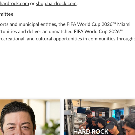
ardrock.com
or
shop.hardrock.com
.
mittee
ports and municipal entities, the FIFA World Cup 2026™ Miami
rtunities and deliver an unmatched FIFA World Cup 2026™
recreational, and cultural opportunities in communities through
HARD ROCK