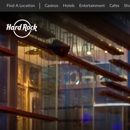
Find A Location
Casinos
Hotels
Entertainment
Cafes
Sh