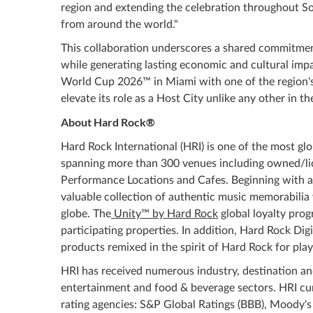
region and extending the celebration throughout Sou
from around the world."
This collaboration underscores a shared commitmen
while generating lasting economic and cultural impa
World Cup 2026™ in Miami with one of the region's
elevate its role as a Host City unlike any other in th
About Hard Rock®
Hard Rock International (HRI) is one of the most gl
spanning more than 300 venues including owned/li
Performance Locations and Cafes. Beginning with an
valuable collection of authentic music memorabilia
globe. The
Unity™ by Hard Rock
global loyalty pro
participating properties. In addition, Hard Rock Dig
products remixed in the spirit of Hard Rock for pl
HRI has received numerous industry, destination and
entertainment and food & beverage sectors. HRI cu
rating agencies: S&P Global Ratings (BBB), Moody's 