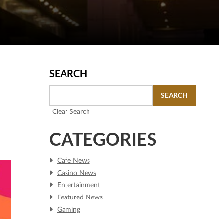
SEARCH
SEARCH
Clear Search
CATEGORIES
Cafe News
Casino News
Entertainment
Featured News
Gaming