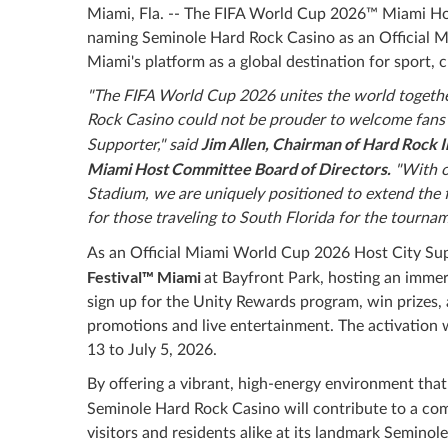
Miami, Fla. -- The FIFA World Cup 2026™ Miami H
naming Seminole Hard Rock Casino as an Official 
Miami's platform as a global destination for sport, 
"The FIFA World Cup 2026 unites the world togeth
Rock Casino could not be prouder to welcome fans 
Jim Allen, Chairman of Hard Rock 
Supporter," said
Miami Host Committee Board of Directors.
"With o
Stadium, we are uniquely positioned to extend the
for those traveling to South Florida for the tournam
As an Official Miami World Cup 2026 Host City Sup
Festival™ Miami
at Bayfront Park, hosting an imme
sign up for the Unity Rewards program, win prizes,
promotions and live entertainment. The activation
13 to July 5, 2026.
By offering a vibrant, high-energy environment that r
Seminole Hard Rock Casino will contribute to a c
visitors and residents alike at its landmark Semin