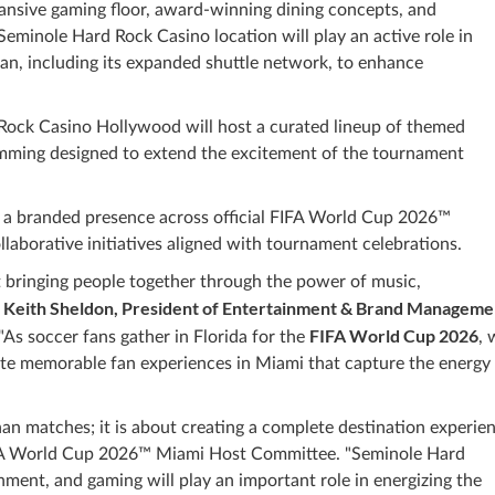
xpansive gaming floor, award-winning dining concepts, and
minole Hard Rock Casino location will play an active role in
an, including its expanded shuttle network, to enhance
ock Casino Hollywood will host a curated lineup of themed
amming designed to extend the excitement of the tournament
e a branded presence across official FIFA World Cup 2026™
llaborative initiatives aligned with tournament celebrations.
bringing people together through the power of music,
Keith Sheldon, President of Entertainment & Brand Manageme
d
FIFA World Cup 2026
 "As soccer fans gather in Florida for the
, 
reate memorable fan experiences in Miami that capture the energy
n matches; it is about creating a complete destination experie
FIFA World Cup 2026™ Miami Host Committee. "Seminole Hard
ainment, and gaming will play an important role in energizing the