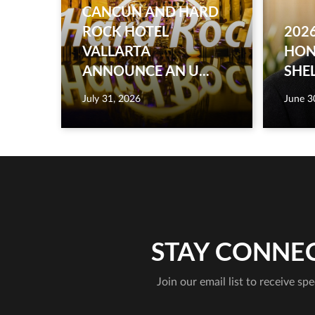
CANCUN AND HARD
ROCK HOTEL
2026
VALLARTA
HON
ANNOUNCE AN U...
SHE
July 31, 2026
June 3
STAY CONNE
Join our email list to receive spe