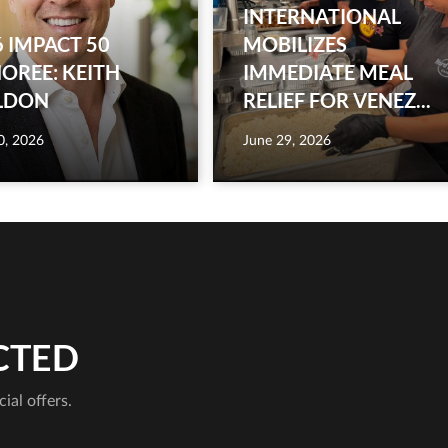
INTERNATIONAL
 IMPACT 50
MOBILIZES
OREE: KEITH
IMMEDIATE MEAL
LDON
RELIEF FOR VENEZ...
0, 2026
June 29, 2026
CTED
cial offers.