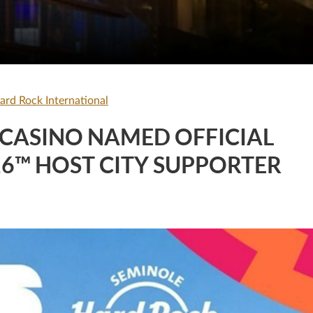
ard Rock International
CASINO NAMED OFFICIAL
6™ HOST CITY SUPPORTER